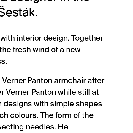
Šesták.
 with interior design. Together
 the fresh wind of a new
ss.
 Verner Panton armchair after
r Verner Panton while still at
in designs with simple shapes
ich colours. The form of the
rsecting needles. He