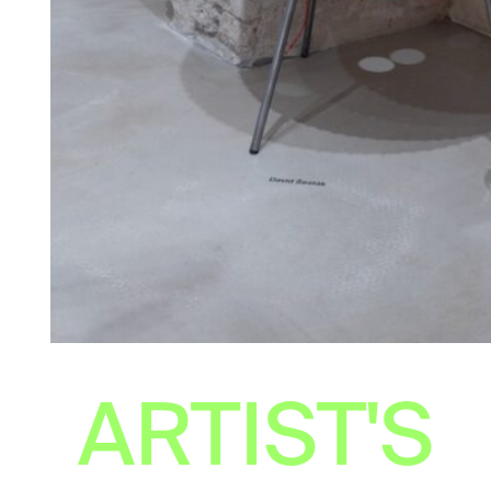
ARTIST'S