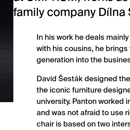
family company Dílna 
In his work he deals mainly
with his cousins, he brings
generation into the busine
David Šesták designed the
the iconic furniture designe
university. Panton worked 
and was not afraid to use r
chair is based on two inte