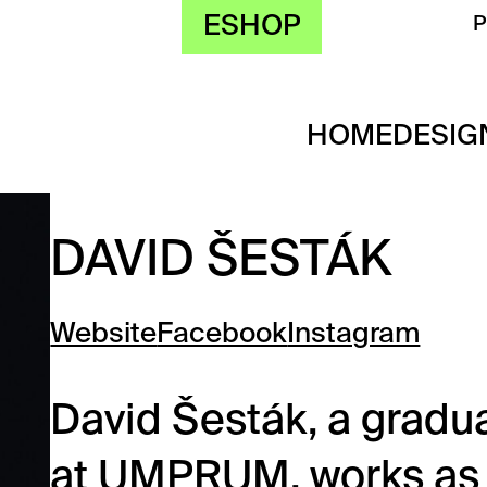
ESHOP
HOME
DESIG
DAVID ŠESTÁK
Website
Facebook
Instagram
David Šesták, a gradua
at UMPRUM, works as a