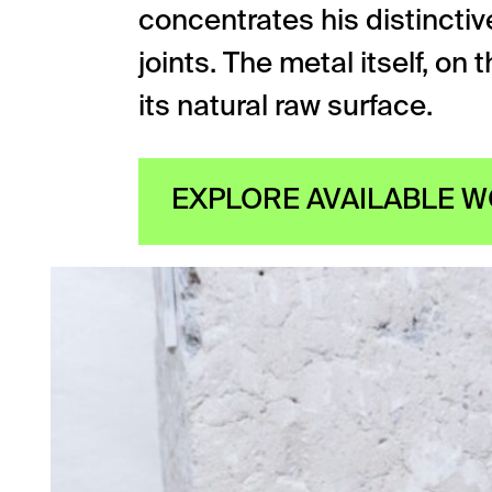
concentrates his distinctive
joints. The metal itself, on
its natural raw surface.
EXPLORE AVAILABLE 