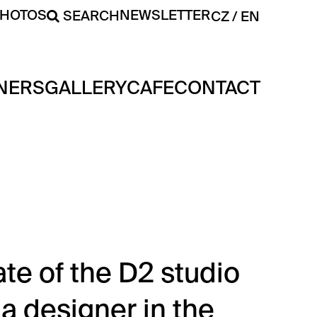
PHOTOS
NEWSLETTER
SEARCH
CZ
EN
NERS
GALLERY
CAFE
CONTACT
te of the D2 studio
 designer in the