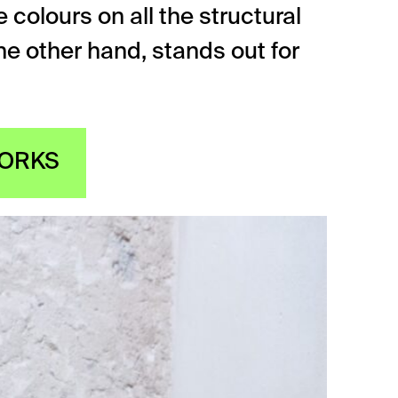
 colours on all the structural
 the other hand, stands out for
WORKS