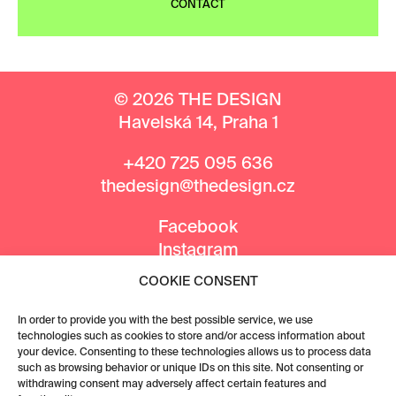
CONTACT
© 2026 THE DESIGN
Havelská 14, Praha 1
+420 725 095 636
thedesign@thedesign.cz
Facebook
Instagram
COOKIE CONSENT
MEDIA PARTNERS
In order to provide you with the best possible service, we use
technologies such as cookies to store and/or access information about
your device. Consenting to these technologies allows us to process data
such as browsing behavior or unique IDs on this site. Not consenting or
withdrawing consent may adversely affect certain features and