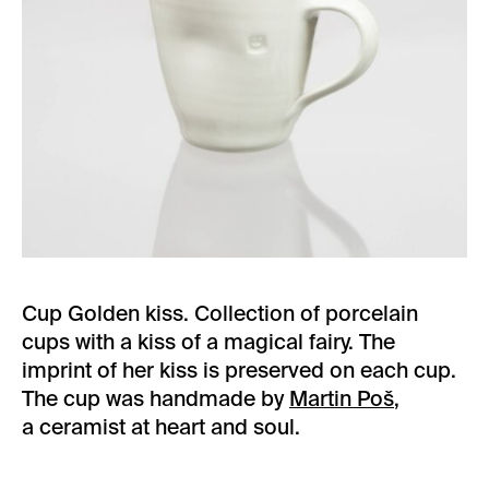
Cup Golden kiss. Collection of porcelain
cups with a kiss of a magical fairy. The
imprint of her kiss is preserved on each cup.
The cup was handmade by
Martin Poš
,
a ceramist at heart and soul.