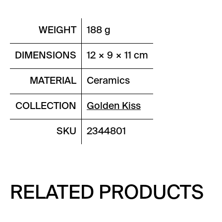
WEIGHT
188 g
DIMENSIONS
12 × 9 × 11 cm
MATERIAL
Ceramics
COLLECTION
Golden Kiss
SKU
2344801
RELATED PRODUCTS