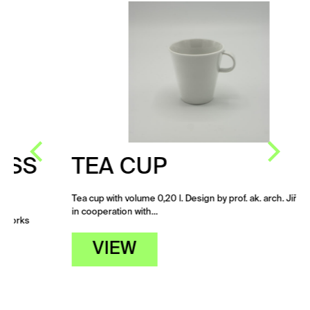
TEA CUP
Tea cup with volume 0,20 l. Design by prof. ak. arch. Jiří Pelcl
in cooperation with…
VIEW