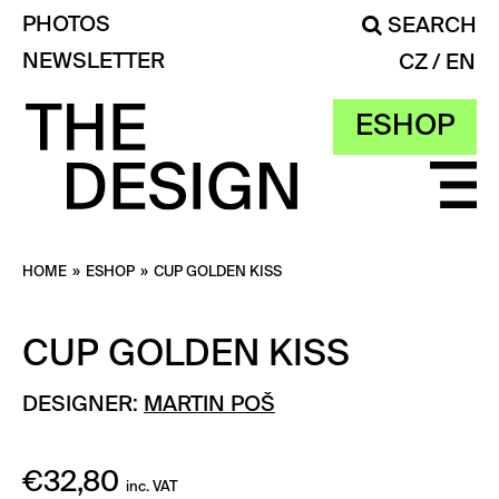
PHOTOS
SEARCH
NEWSLETTER
CZ
EN
ESHOP
HOME
»
ESHOP
»
CUP GOLDEN KISS
CUP GOLDEN KISS
DESIGNER:
MARTIN POŠ
€
32,80
inc. VAT