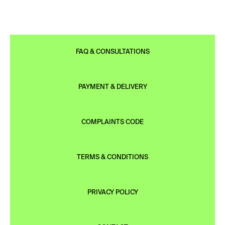
FAQ & CONSULTATIONS
PAYMENT & DELIVERY
COMPLAINTS CODE
TERMS & CONDITIONS
PRIVACY POLICY