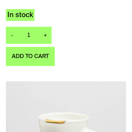
In stock
-
+
Cup Golden kiss quanti
ADD TO CART