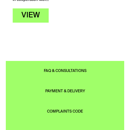
VIEW
FAQ & CONSULTATIONS
PAYMENT & DELIVERY
COMPLAINTS CODE