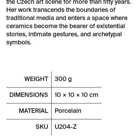
the Czech art scene for more than fifty years.
Her work transcends the boundaries of
traditional media and enters a space where
ceramics become the bearer of existential
stories, intimate gestures, and archetypal
symbols.
WEIGHT
300 g
DIMENSIONS
10 × 10 × 10 cm
MATERIAL
Porcelain
SKU
U204-Z