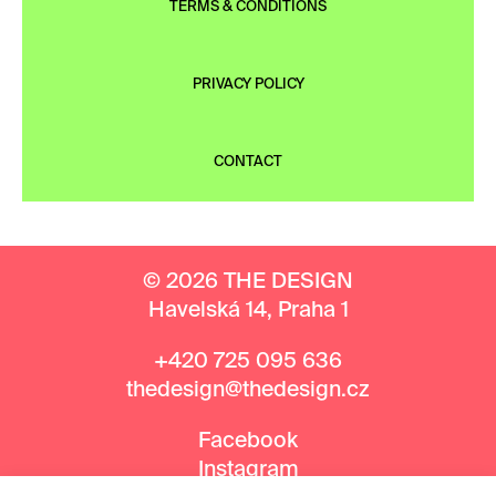
TERMS & CONDITIONS
PRIVACY POLICY
CONTACT
© 2026 THE DESIGN
Havelská 14, Praha 1
+420 725 095 636
thedesign@thedesign.cz
Facebook
Instagram