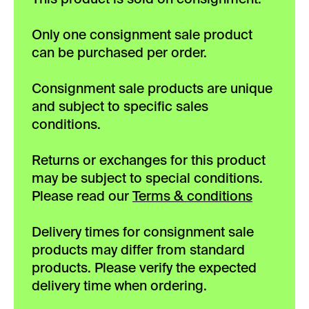
Only one consignment sale product
can be purchased per order.
Consignment sale products are unique
and subject to specific sales
conditions.
Returns or exchanges for this product
may be subject to special conditions.
Please read our
Terms & conditions
Delivery times for consignment sale
products may differ from standard
products. Please verify the expected
delivery time when ordering.