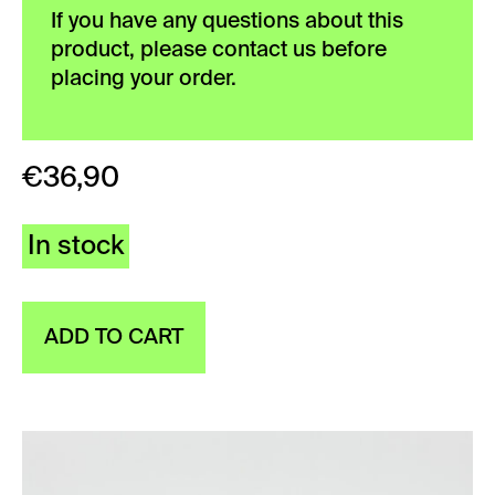
If you have any questions about this
product, please contact us before
placing your order.
€
36,90
In stock
ADD TO CART