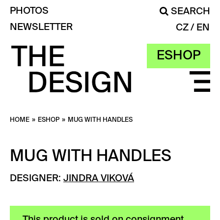
PHOTOS
SEARCH
NEWSLETTER
CZ
EN
ESHOP
HOME
»
ESHOP
»
MUG WITH HANDLES
MUG WITH HANDLES
DESIGNER:
JINDRA VIKOVÁ
This product is sold on consignment.