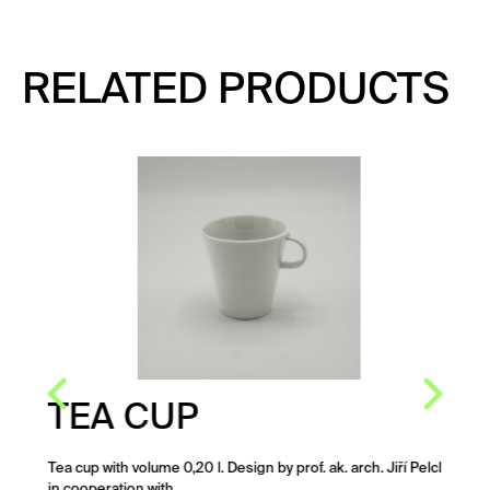
RELATED PRODUCTS
TEA CUP
Tea cup with volume 0,20 l. Design by prof. ak. arch. Jiří Pelcl
in cooperation with…