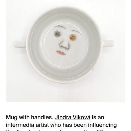
Mug with handles.
Jindra Viková
is an
intermedia artist who has been influencing