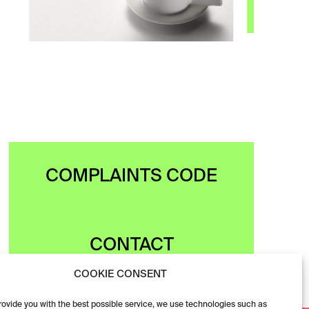
VIEW
COMPLAINTS CODE
CONTACT
COOKIE CONSENT
provide you with the best possible service, we use technologies such as