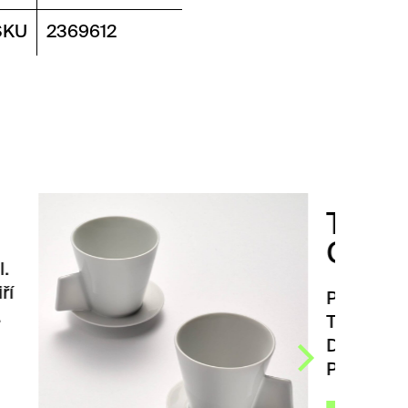
SKU
2369612
TARRAZZU
COFFEE CUPS
Porcelain coffee cups set
TARRAZZU coffee cups.
Design by prof. ak. arch. Jiří
Pelcl. Two…