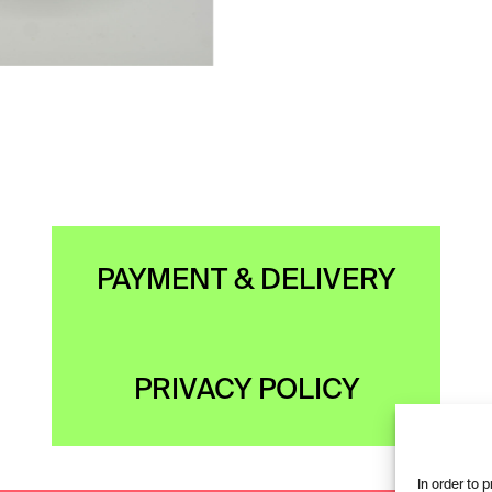
PAYMENT & DELIVERY
PRIVACY POLICY
In order to 