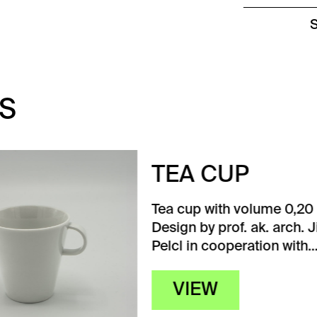
S
A CUP
up with volume 0,20 l.
 by prof. ak. arch. Jiří
 in cooperation with…
IEW