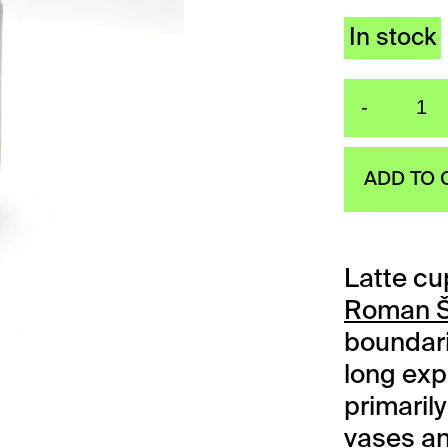
In stock
-
La
ADD TO 
Latte cu
Roman Š
boundari
long exp
primari
vases an