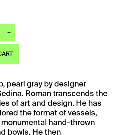
+
tte cup, pearl gray quantity
CART
p, pearl gray by designer
edina
. Roman transcends the
es of art and design. He has
lored the format of vessels,
ly monumental hand-thrown
d bowls. He then