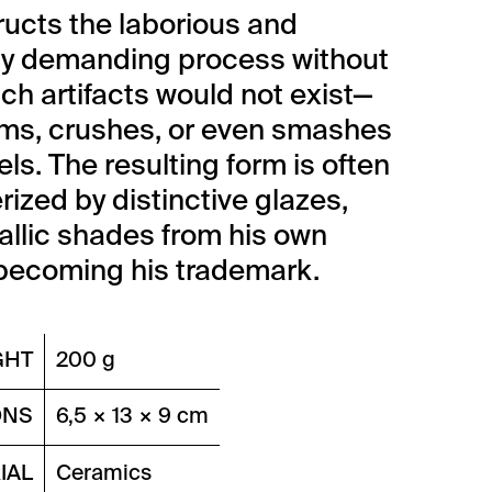
ucts the laborious and
ly demanding process without
ch artifacts would not exist—
ms, crushes, or even smashes
ls. The resulting form is often
rized by distinctive glazes,
allic shades from his own
becoming his trademark.
GHT
200 g
ONS
6,5 × 13 × 9 cm
IAL
Ceramics