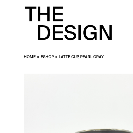
HOME
»
ESHOP
»
LATTE CUP, PEARL GRAY