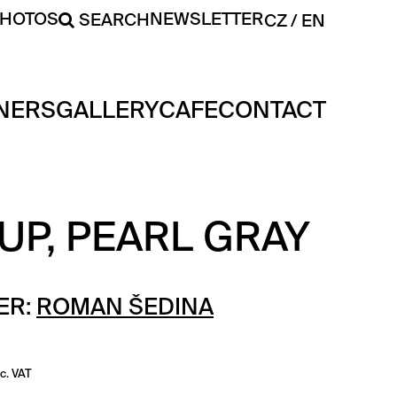
PHOTOS
NEWSLETTER
SEARCH
CZ
EN
NERS
GALLERY
CAFE
CONTACT
UP, PEARL GRAY
ER:
ROMAN ŠEDINA
nc. VAT