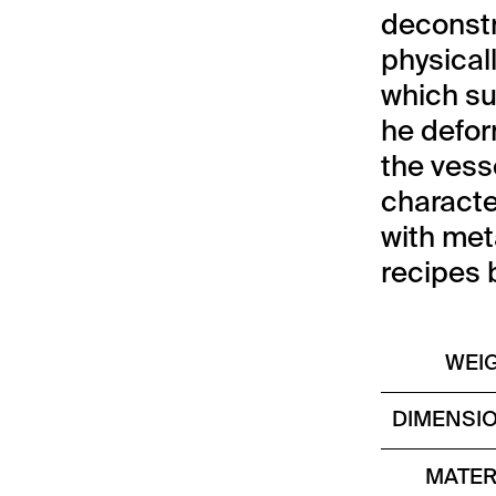
deconstr
physical
which su
he defor
the vesse
characte
with met
recipes 
WEI
DIMENSI
MATER