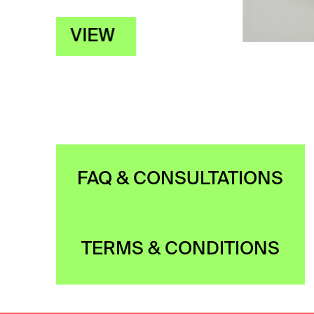
FAQ & CONSULTATIONS
TERMS & CONDITIONS