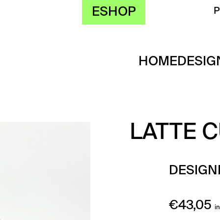
ESHOP
HOME
DESIG
LATTE C
DESIGN
€
43,05
i