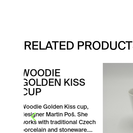
RELATED PRODUCT
TE
SS
Tea c
Design
Pelcl
cup,
 She
V
l Czech
are.…