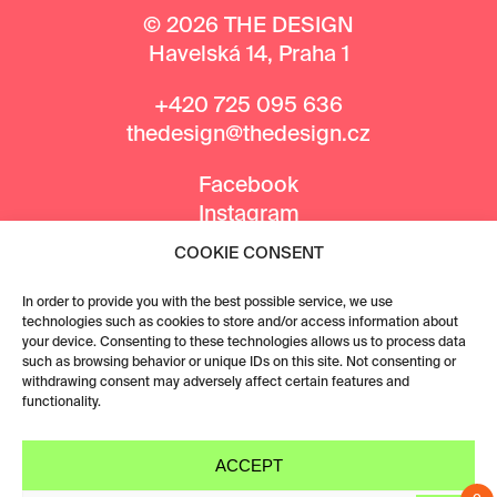
© 2026 THE DESIGN
Havelská 14, Praha 1
+420 725 095 636
thedesign@thedesign.cz
Facebook
Instagram
COOKIE CONSENT
MEDIA PARTNERS
In order to provide you with the best possible service, we use
technologies such as cookies to store and/or access information about
your device. Consenting to these technologies allows us to process data
such as browsing behavior or unique IDs on this site. Not consenting or
withdrawing consent may adversely affect certain features and
functionality.
ACCEPT