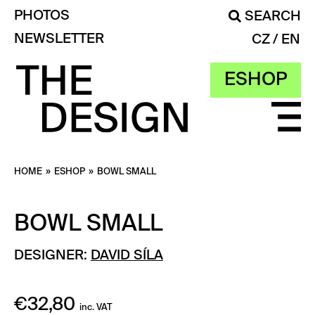
PHOTOS
SEARCH
NEWSLETTER
CZ
EN
ESHOP
HOME
»
ESHOP
»
BOWL SMALL
BOWL SMALL
DESIGNER:
DAVID SÍLA
€
32,80
inc. VAT