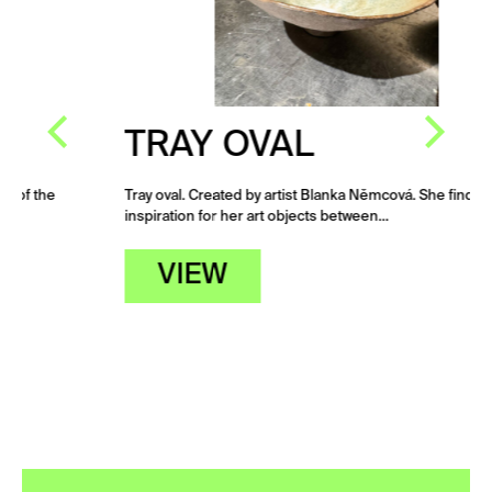
TRAY OVAL
Tray oval. Created by artist Blanka Němcová. She finds
inspiration for her art objects between…
VIEW