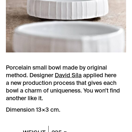
Porcelain small bowl made by original
method. Designer
David Síla
applied here
a new production process that gives each
bowl a charm of uniqueness. You won’t find
another like it.
Dimension 13×3 cm.