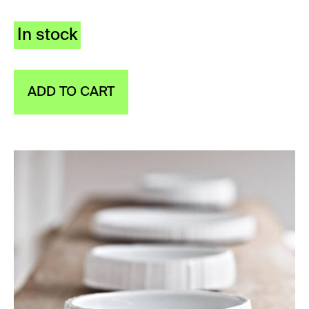
In stock
ADD TO CART