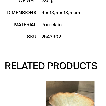
WEIGHT
235 g
DIMENSIONS
4 × 13,5 × 13,5 cm
MATERIAL
Porcelain
SKU
2543902
RELATED PRODUCTS