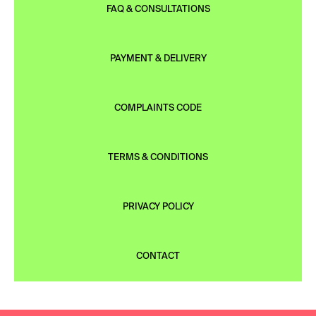
FAQ & CONSULTATIONS
PAYMENT & DELIVERY
COMPLAINTS CODE
TERMS & CONDITIONS
PRIVACY POLICY
CONTACT