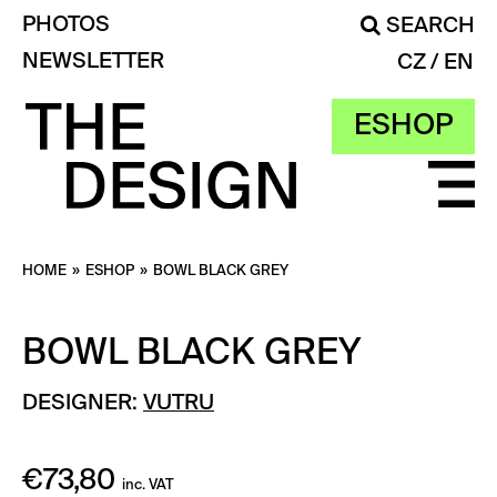
PHOTOS
SEARCH
NEWSLETTER
CZ
EN
ESHOP
HOME
»
ESHOP
»
BOWL BLACK GREY
BOWL BLACK GREY
DESIGNER:
VUTRU
€
73,80
inc. VAT