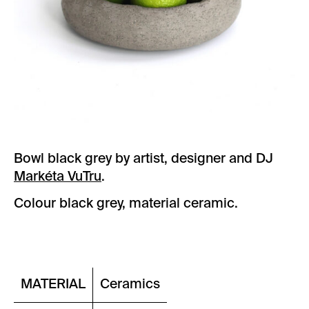
Bowl black grey by artist, designer and DJ
Markéta VuTru
.
Colour black grey, material ceramic.
MATERIAL
Ceramics