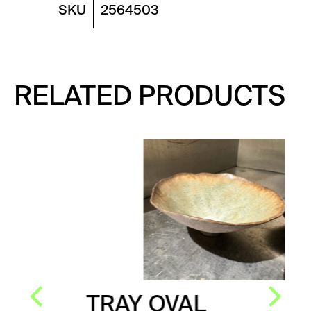
SKU
2564503
RELATED PRODUCTS
TRAY OVAL