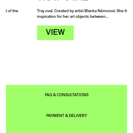
Tray oval. Created by artist Blanka Němcová. She finds
inspiration for her art objects between…
VIEW
FAQ & CONSULTATIONS
PAYMENT & DELIVERY