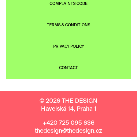
COMPLAINTS CODE
TERMS & CONDITIONS
PRIVACY POLICY
CONTACT
© 2026 THE DESIGN
Havelská 14, Praha 1
+420 725 095 636
thedesign@thedesign.cz