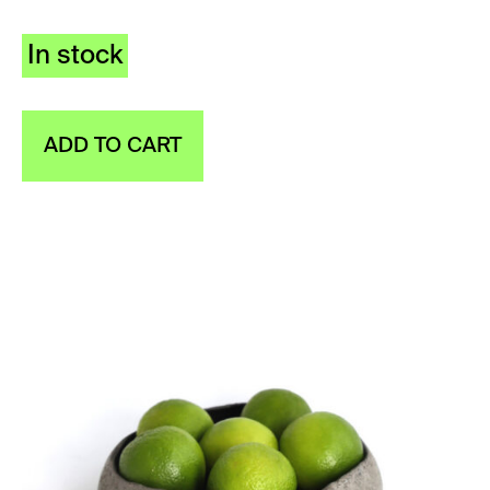
In stock
ADD TO CART