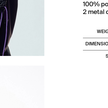
100% po
2 metal 
WEI
DIMENSI