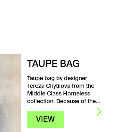
TAUPE BAG
Taupe bag by designer
Tereza Chytilová from the
Middle Class Homeless
collection. Because of the…
VIEW