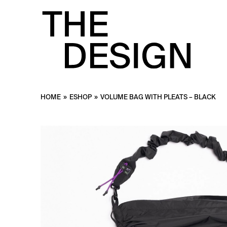
HOME
»
ESHOP
»
VOLUME BAG WITH PLEATS – BLACK