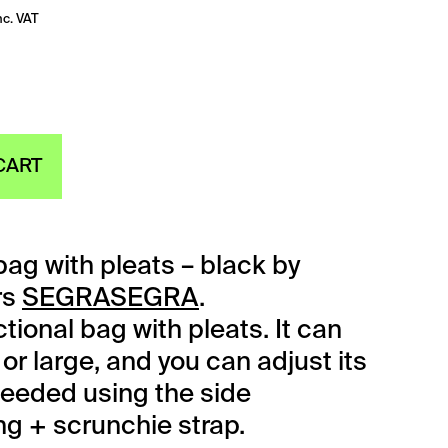
nc. VAT
CART
ag with pleats – black by
rs
SEGRASEGRA
.
tional bag with pleats. It can
or large, and you can adjust its
needed using the side
ng + scrunchie strap.