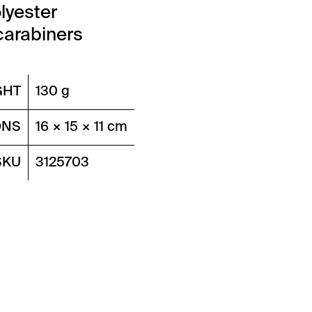
lyester
carabiners
GHT
130 g
ONS
16 × 15 × 11 cm
SKU
3125703