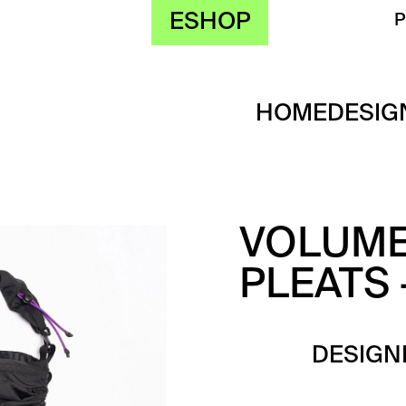
ESHOP
HOME
DESIG
VOLUME
PLEATS 
DESIGN