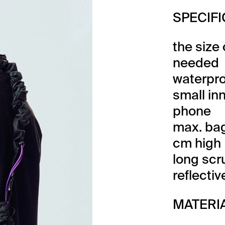
SPECIF
the size
needed
waterpro
small in
phone
max. bag
cm high
long scr
reflecti
MATERI