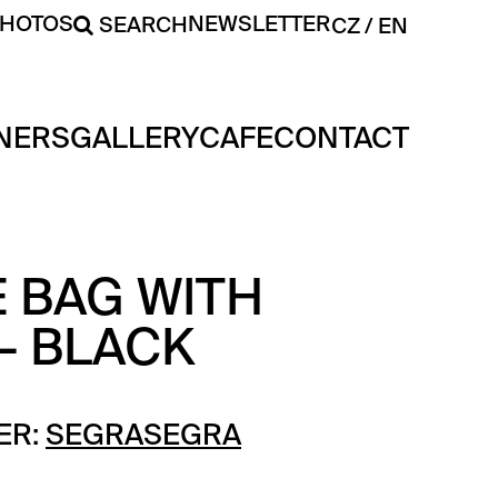
PHOTOS
NEWSLETTER
SEARCH
CZ
EN
NERS
GALLERY
CAFE
CONTACT
 BAG WITH
– BLACK
ER:
SEGRASEGRA