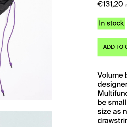
€
131,20
i
In stock
ADD TO 
Volume b
designe
Multifunc
be small 
size as 
drawstri