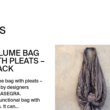
S
LUME BAG
TH PLEATS –
ACK
e bag with pleats –
 by designers
ASEGRA.
functional bag with
. It can…