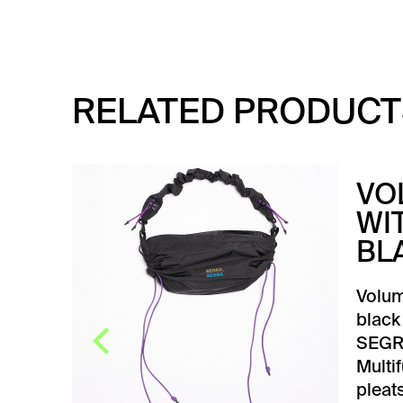
RELATED PRODUCT
CK
VO
WI
BL
BLUE
first,
Volum
t.
black
SEGR
Multi
pleats