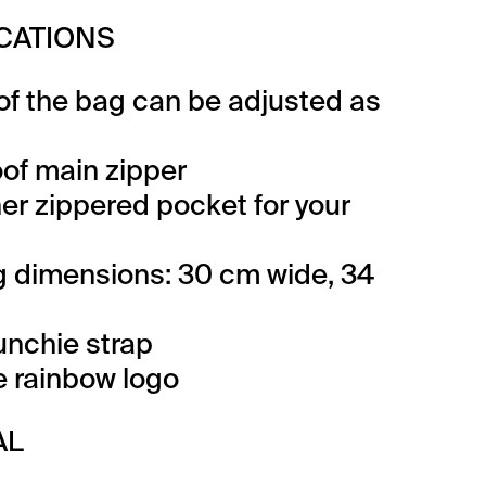
ICATIONS
 of the bag can be adjusted as
of main zipper
ner zippered pocket for your
 dimensions: 30 cm wide, 34
unchie strap
ve rainbow logo
AL