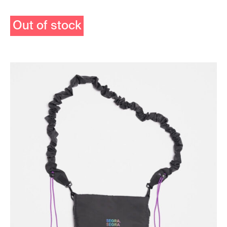
Out of stock