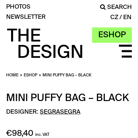
PHOTOS
SEARCH
NEWSLETTER
CZ
EN
ESHOP
HOME
»
ESHOP
»
MINI PUFFY BAG – BLACK
MINI PUFFY BAG – BLACK
DESIGNER:
SEGRASEGRA
€
98,40
inc. VAT