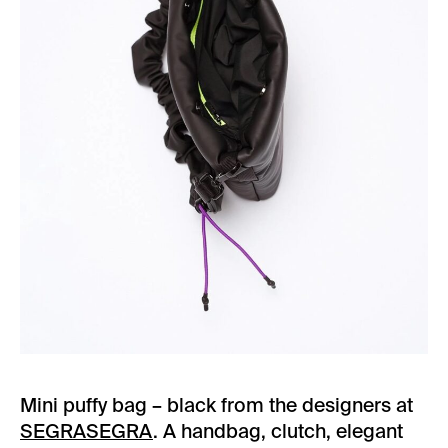
Mini puffy bag – black from the designers at
SEGRASEGRA
. A handbag, clutch, elegant