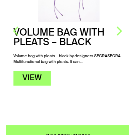
VOLUME BAG WITH
PLEATS – BLACK
Volume bag with pleats – black by designers SEGRASEGRA.
Multifunctional bag with pleats. It can…
VIEW