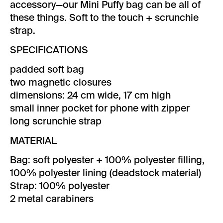
accessory—our Mini Puffy bag can be all of
these things. Soft to the touch + scrunchie
strap.
SPECIFICATIONS
padded soft bag
two magnetic closures
dimensions: 24 cm wide, 17 cm high
small inner pocket for phone with zipper
long scrunchie strap
MATERIAL
Bag: soft polyester + 100% polyester filling,
100% polyester lining (deadstock material)
Strap: 100% polyester
2 metal carabiners