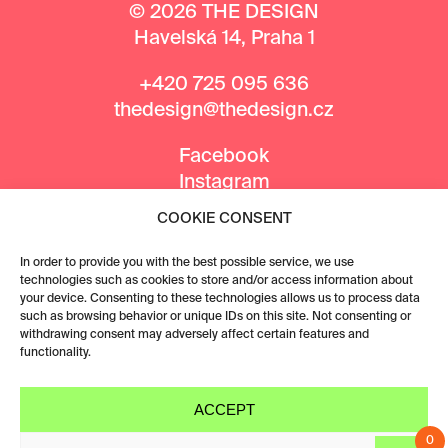
© 2026 THE DESIGN
Havelská 14, Praha 1
+420 725 095 636
thedesign@thedesign.cz
Facebook
Instagram
COOKIE CONSENT
MEDIA PARTNERS
In order to provide you with the best possible service, we use
technologies such as cookies to store and/or access information about
your device. Consenting to these technologies allows us to process data
such as browsing behavior or unique IDs on this site. Not consenting or
withdrawing consent may adversely affect certain features and
functionality.
ACCEPT
0