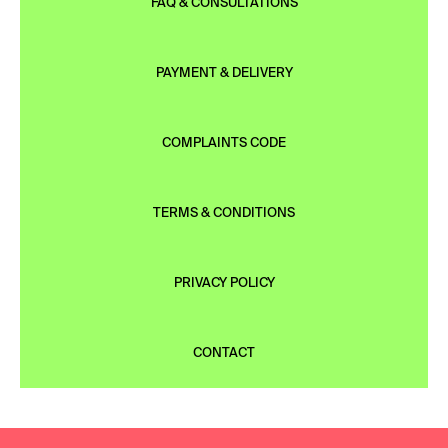
FAQ & CONSULTATIONS
PAYMENT & DELIVERY
COMPLAINTS CODE
TERMS & CONDITIONS
PRIVACY POLICY
CONTACT