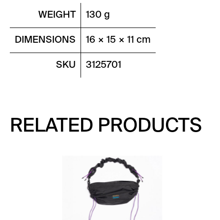
WEIGHT
130 g
DIMENSIONS
16 × 15 × 11 cm
SKU
3125701
RELATED PRODUCTS