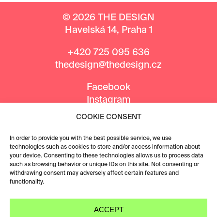
© 2026 THE DESIGN
Havelská 14, Praha 1
+420 725 095 636
thedesign@thedesign.cz
Facebook
Instagram
COOKIE CONSENT
MEDIA PARTNERS
In order to provide you with the best possible service, we use
technologies such as cookies to store and/or access information about
your device. Consenting to these technologies allows us to process data
such as browsing behavior or unique IDs on this site. Not consenting or
withdrawing consent may adversely affect certain features and
functionality.
ACCEPT