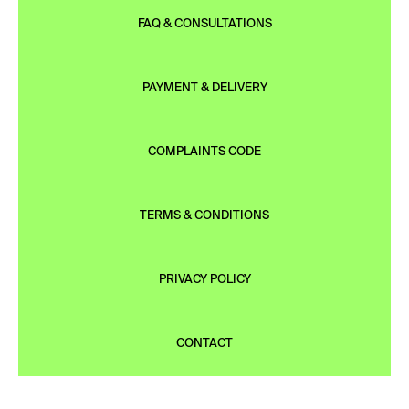
FAQ & CONSULTATIONS
PAYMENT & DELIVERY
COMPLAINTS CODE
TERMS & CONDITIONS
PRIVACY POLICY
CONTACT