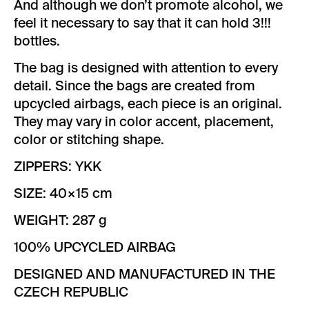
And although we don’t promote alcohol, we
feel it necessary to say that it can hold 3!!!
bottles.
The bag is designed with attention to every
detail. Since the bags are created from
upcycled airbags, each piece is an original.
They may vary in color accent, placement,
color or stitching shape.
ZIPPERS: YKK
SIZE: 40×15 cm
WEIGHT: 287 g
100% UPCYCLED AIRBAG
DESIGNED AND MANUFACTURED IN THE
CZECH REPUBLIC