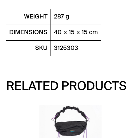
WEIGHT
287 g
DIMENSIONS
40 × 15 × 15 cm
SKU
3125303
RELATED PRODUCTS