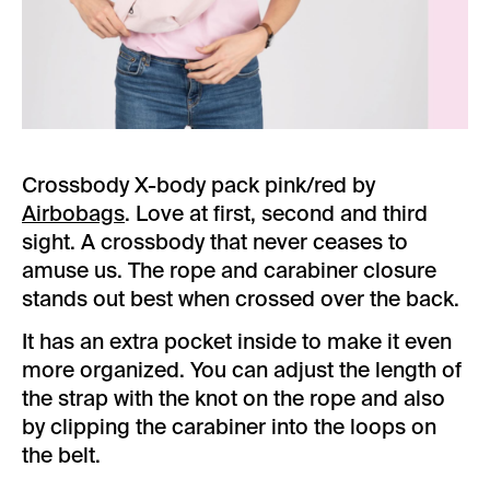
Crossbody X-body pack pink/red by
Airbobags
. Love at first, second and third
sight. A crossbody that never ceases to
amuse us. The rope and carabiner closure
stands out best when crossed over the back.
It has an extra pocket inside to make it even
more organized. You can adjust the length of
the strap with the knot on the rope and also
by clipping the carabiner into the loops on
the belt.