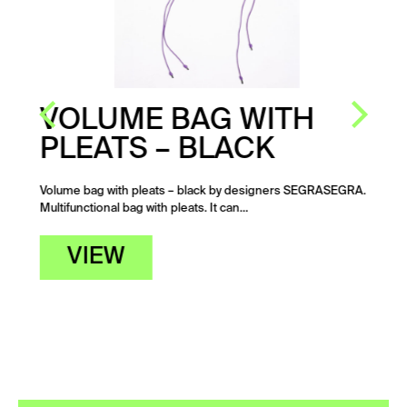
VOLUME BAG WITH
PLEATS – BLACK
Volume bag with pleats – black by designers SEGRASEGRA.
Multifunctional bag with pleats. It can…
VIEW