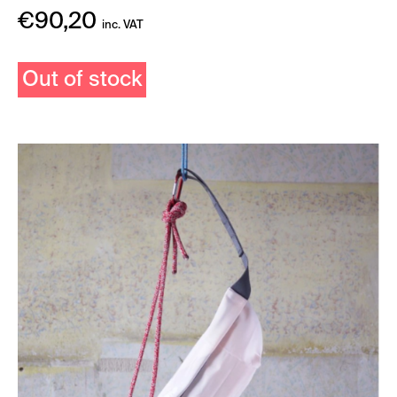
€
90,20
inc. VAT
Out of stock