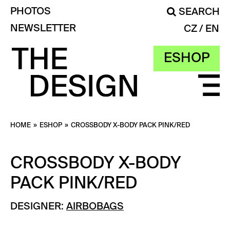
PHOTOS
SEARCH
NEWSLETTER
CZ
EN
ESHOP
HOME
»
ESHOP
»
CROSSBODY X-BODY PACK PINK/RED
CROSSBODY X-BODY
PACK PINK/RED
DESIGNER:
AIRBOBAGS