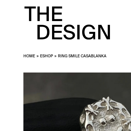
HOME
»
ESHOP
»
RING SMILE CASABLANKA