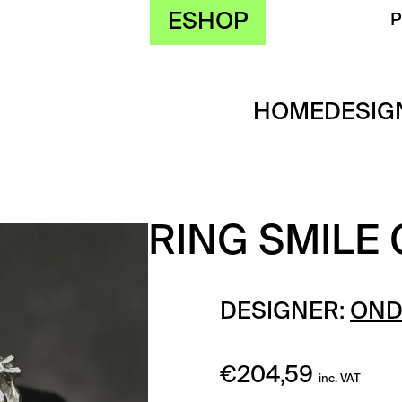
ESHOP
HOME
DESIG
RING SMILE
DESIGNER:
OND
€
204,59
inc. VAT