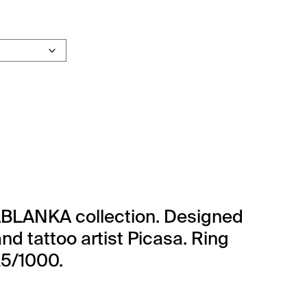
e CASABLANKA quantity
BLANKA collection. Designed
nd tattoo artist Picasa. Ring
25/1000.