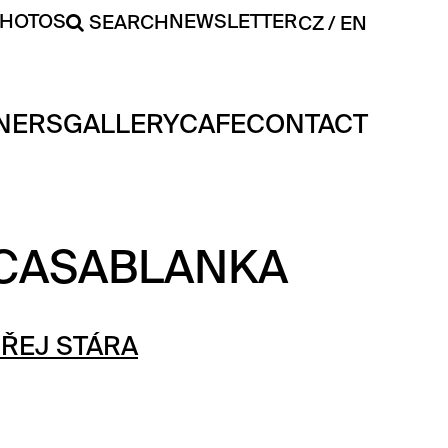
PHOTOS
NEWSLETTER
SEARCH
CZ
EN
NERS
GALLERY
CAFE
CONTACT
 CASABLANKA
ŘEJ STÁRA