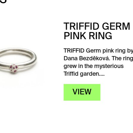
IFFID GERM
NK RING
ID Germ pink ring by
Bezděková. The ring
in the mysterious
d garden.…
IEW