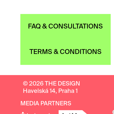
FAQ & CONSULTATIONS
TERMS & CONDITIONS
© 2026 THE DESIGN
Havelská 14, Praha 1
MEDIA PARTNERS