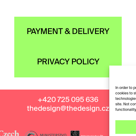
PAYMENT & DELIVERY
PRIVACY POLICY
In order to 
cookies to s
+420 725 095 636
technologies
site. Not co
thedesign@thedesign.cz
functionality