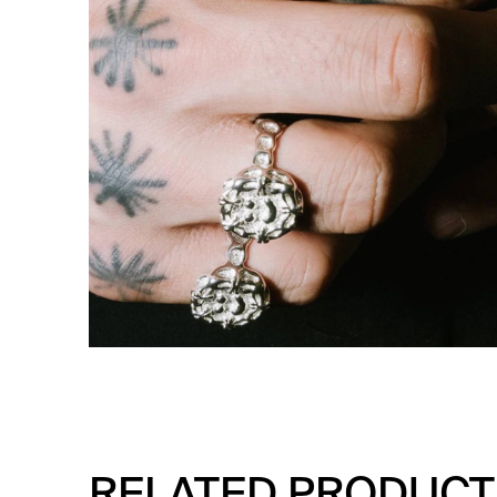
RELATED PRODUCT