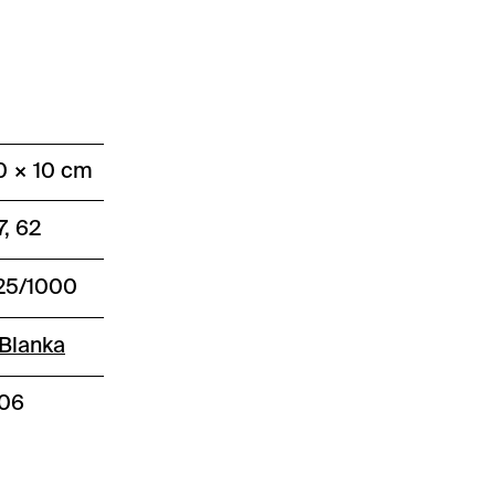
0 × 10 cm
7, 62
25/1000
Blanka
406