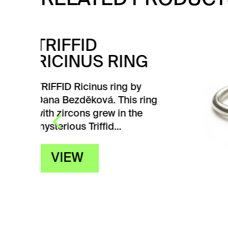
TR
NG
PI
by
TRIFF
 ring
Dana 
he
grew 
Triffi
V