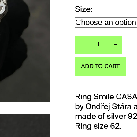
Size
-
+
Ring Smil
ADD TO CART
Ring Smile CASA
by Ondřej Stára a
made of silver 9
Ring size 62.