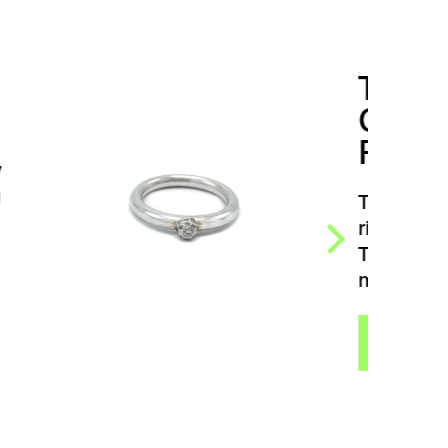
TRIFFID GERM
CLEAR ZIRCON
RING
TRIFFID Germ clear zircon
ring by Dana Bezděková.
The ring grew in the
mysterious Triffid…
VIEW