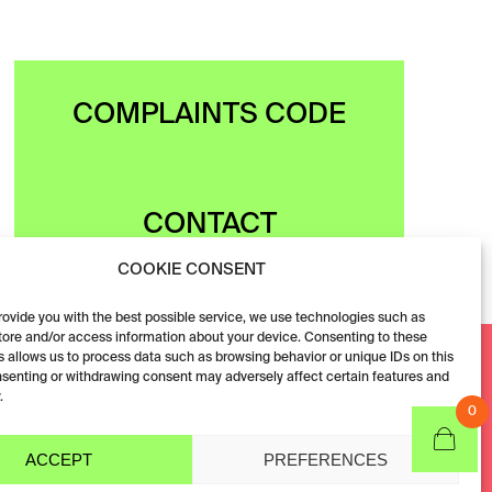
COMPLAINTS CODE
CONTACT
COOKIE CONSENT
provide you with the best possible service, we use technologies such as
tore and/or access information about your device. Consenting to these
Facebook
 allows us to process data such as browsing behavior or unique IDs on this
nsenting or withdrawing consent may adversely affect certain features and
Instagram
.
0
ACCEPT
PREFERENCES