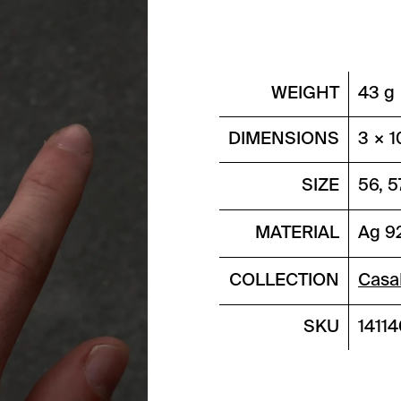
WEIGHT
43 g
DIMENSIONS
3 × 1
SIZE
56, 5
MATERIAL
Ag 9
COLLECTION
Casa
SKU
1411