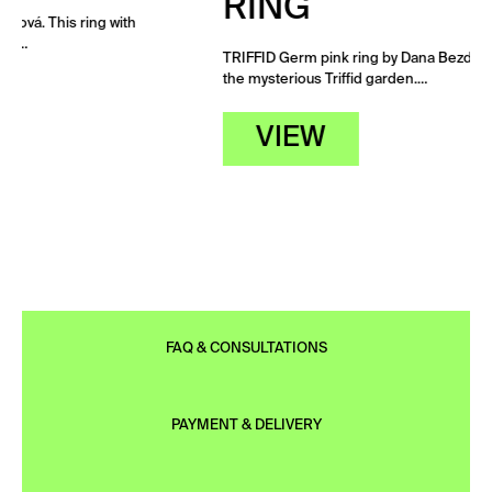
RING
TRIFFID Germ pink ring by Dana Bezděková. The ring grew in
the mysterious Triffid garden.…
VIEW
FAQ & CONSULTATIONS
PAYMENT & DELIVERY