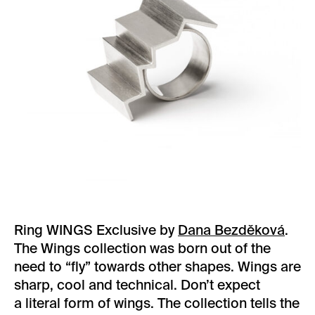
Ring WINGS Exclusive by
Dana Bezděková
.
The Wings collection was born out of the
need to “fly” towards other shapes. Wings are
sharp, cool and technical. Don’t expect
a literal form of wings. The collection tells the