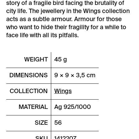
story of a fragile bird facing the brutality of
city life. The jewellery in the Wings collection
acts as a subtle armour. Armour for those
who want to hide their fragility for a while to
face life with all its pitfalls.
WEIGHT
45 g
DIMENSIONS
9 × 9 × 3,5 cm
COLLECTION
Wings
MATERIAL
Ag 925/1000
SIZE
56
SKU
1412207