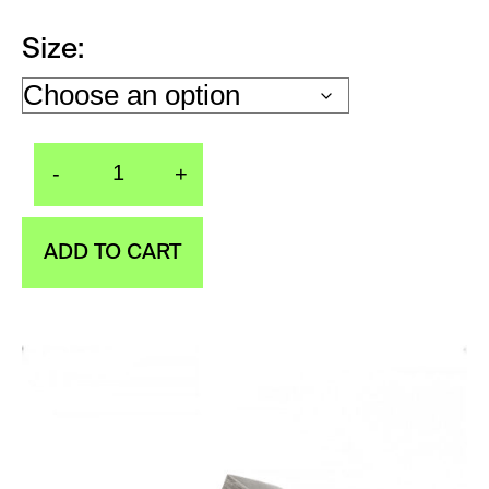
Size
-
+
Ring WINGS Exclusive
ADD TO CART