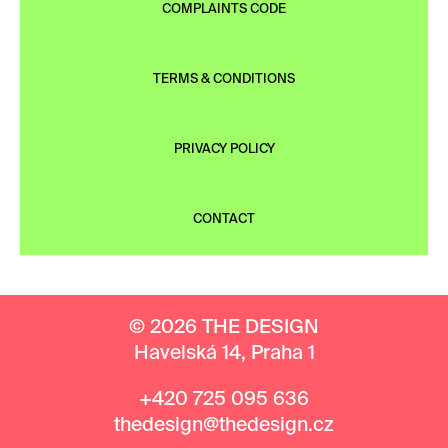
COMPLAINTS CODE
TERMS & CONDITIONS
PRIVACY POLICY
CONTACT
© 2026 THE DESIGN
Havelská 14, Praha 1
+420 725 095 636
thedesign@thedesign.cz