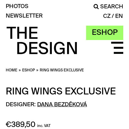
PHOTOS
SEARCH
NEWSLETTER
CZ
EN
ESHOP
HOME
»
ESHOP
»
RING WINGS EXCLUSIVE
RING WINGS EXCLUSIVE
DESIGNER:
DANA BEZDĚKOVÁ
€
389,50
inc. VAT