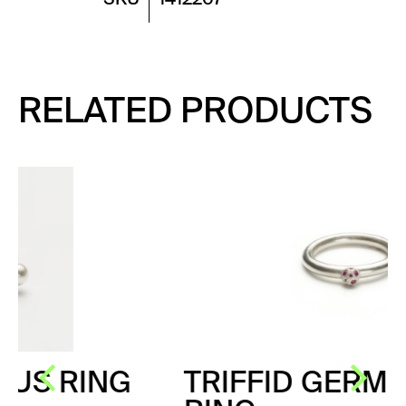
RELATED PRODUCTS
G
TRIFFID GERM PINK