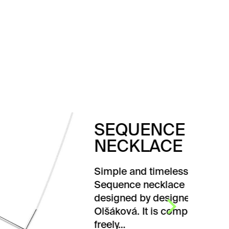
SEQUENCE
NECKLACE
Simple and timeless
Sequence necklace
designed by designer Karla
Olšáková. It is composed of
freely…