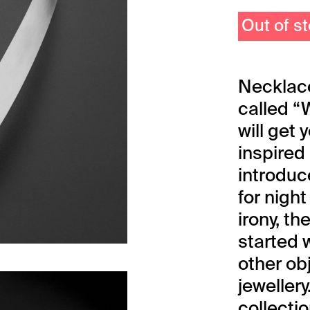
Out of s
Necklace
called “
will get
inspired 
introduc
for night
irony, th
started
other ob
jewellery
collectio