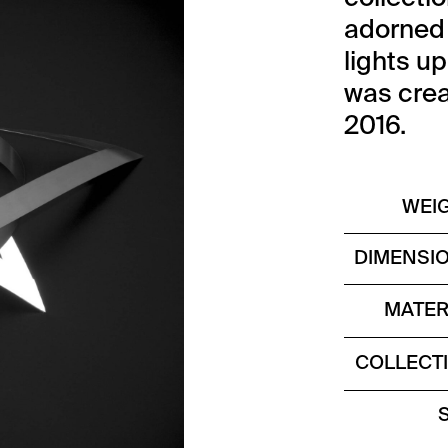
adorned w
lights up
was crea
2016.
WEI
DIMENSI
MATER
COLLECT