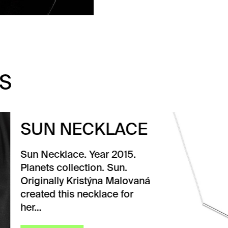
S
N NECKLACE
ecklace. Year 2015.
ts collection. Sun.
nally Kristýna Malovaná
ed this necklace for