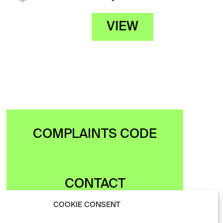
VIEW
COMPLAINTS CODE
CONTACT
COOKIE CONSENT