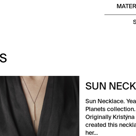
MATER
S
N NECKLACE
Necklace. Year 2015.
ets collection. Sun.
inally Kristýna Malovaná
ted this necklace for