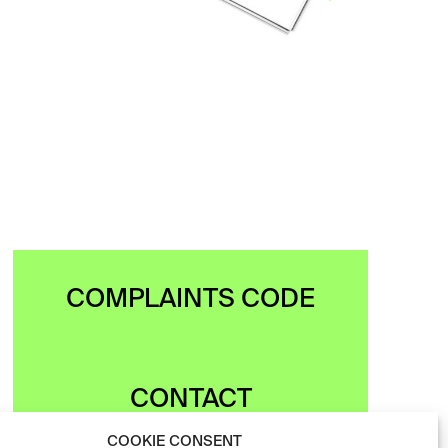
freely…
VIEW
COMPLAINTS CODE
CONTACT
COOKIE CONSENT