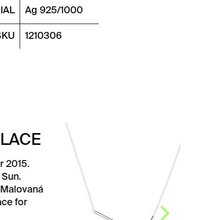
IAL
Ag 925/1000
SKU
1210306
SEQUENCE
NECKLACE
Simple and timeless
Sequence necklace
designed by designer Karla
Olšáková. It is composed of