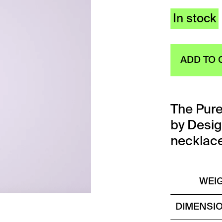
In stock
ADD TO 
The Pur
by Desi
necklace 
WEI
DIMENSI