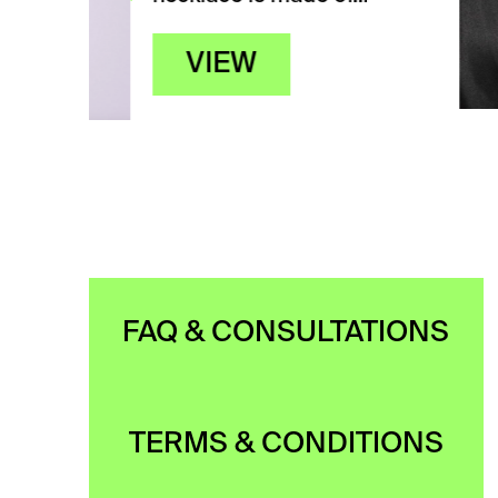
FAQ & CONSULTATIONS
TERMS & CONDITIONS