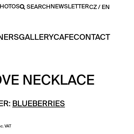
PHOTOS
NEWSLETTER
SEARCH
CZ
EN
NERS
GALLERY
CAFE
CONTACT
OVE NECKLACE
ER:
BLUEBERRIES
nc. VAT