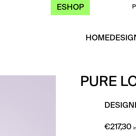
ESHOP
HOME
DESIG
PURE L
DESIGN
€
217,30
i