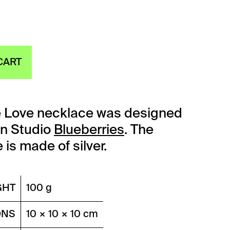
CART
e Love necklace was designed
gn Studio
Blueberries
. The
is made of silver.
GHT
100 g
ONS
10 × 10 × 10 cm