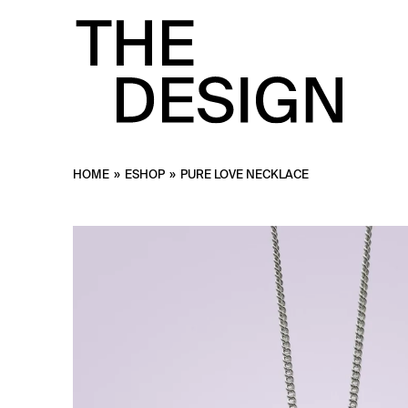
HOME
»
ESHOP
»
PURE LOVE NECKLACE