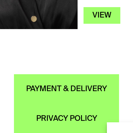
VIEW
PAYMENT & DELIVERY
PRIVACY POLICY