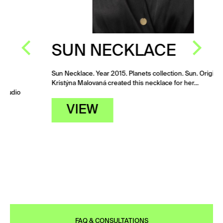
SUN NECKLACE
Sun Necklace. Year 2015. Planets collection. Sun. Originally
Kristýna Malovaná created this necklace for her…
VIEW
FAQ & CONSULTATIONS