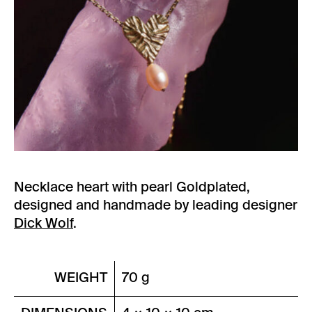
Necklace heart with pearl Goldplated,
designed and handmade by leading designer
Dick Wolf
.
WEIGHT
70 g