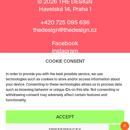
© 2026 THE DESIGN
Havelská 14, Praha 1
+420 725 095 636
thedesign@thedesign.cz
Facebook
Instagram
COOKIE CONSENT
MEDIA PARTNERS
In order to provide you with the best possible service, we use
technologies such as cookies to store and/or access information about
your device. Consenting to these technologies allows us to process data
such as browsing behavior or unique IDs on this site. Not consenting or
withdrawing consent may adversely affect certain features and
functionality.
ACCEPT
0
PREFERENCES