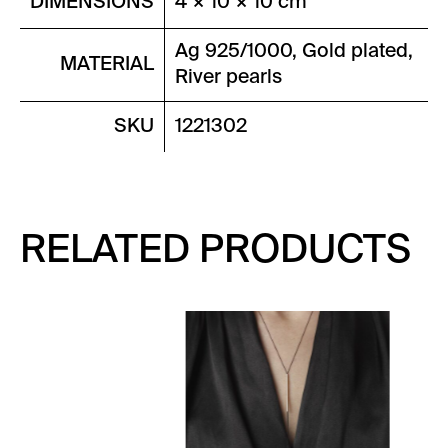
DIMENSIONS
4 × 10 × 10 cm
Ag 925/1000, Gold plated,
MATERIAL
River pearls
SKU
1221302
RELATED PRODUCTS