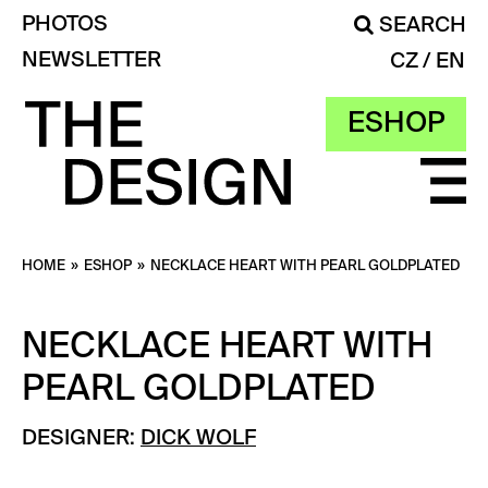
PHOTOS
SEARCH
NEWSLETTER
CZ
EN
ESHOP
HOME
»
ESHOP
»
NECKLACE HEART WITH PEARL GOLDPLATED
NECKLACE HEART WITH
PEARL GOLDPLATED
DESIGNER:
DICK WOLF