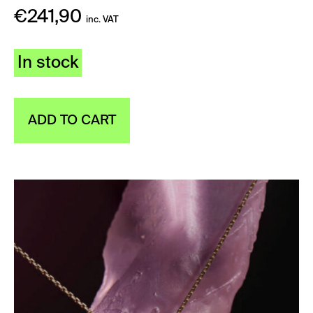
€
241,90
inc. VAT
In stock
ADD TO CART