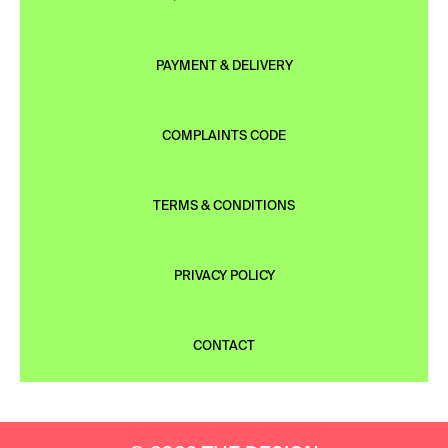
PAYMENT & DELIVERY
COMPLAINTS CODE
TERMS & CONDITIONS
PRIVACY POLICY
CONTACT