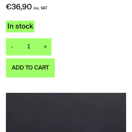
€
36,90
inc. VAT
In stock
-
+
Kitchen sprinkler silver
ADD TO CART