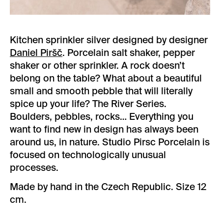
Kitchen sprinkler silver designed by designer
Daniel Piršč
. Porcelain salt shaker, pepper
shaker or other sprinkler. A rock doesn’t
belong on the table? What about a beautiful
small and smooth pebble that will literally
spice up your life? The River Series.
Boulders, pebbles, rocks… Everything you
want to find new in design has always been
around us, in nature. Studio Pirsc Porcelain is
focused on technologically unusual
processes.
Made by hand in the Czech Republic. Size 12
cm.