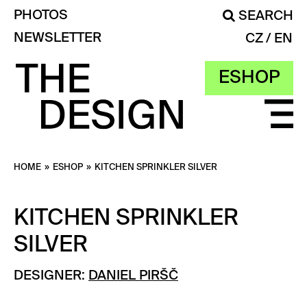
PHOTOS
SEARCH
NEWSLETTER
CZ
EN
ESHOP
HOME
»
ESHOP
»
KITCHEN SPRINKLER SILVER
KITCHEN SPRINKLER
SILVER
DESIGNER:
DANIEL PIRŠČ