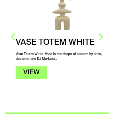
VASE TOTEM WHITE
Vase Totem White. Vase in the shape of a totem by artist,
designer and DJ Markéta…
VIEW