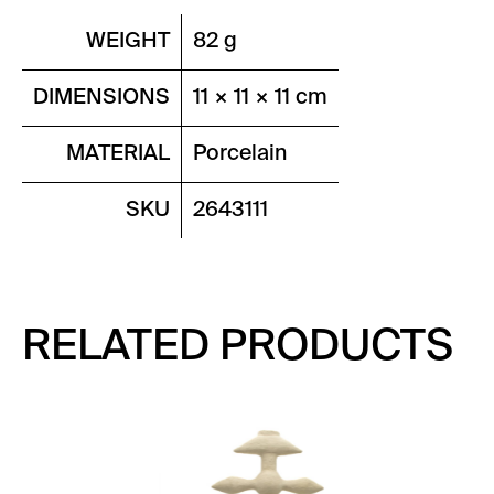
WEIGHT
82 g
DIMENSIONS
11 × 11 × 11 cm
MATERIAL
Porcelain
SKU
2643111
RELATED PRODUCTS