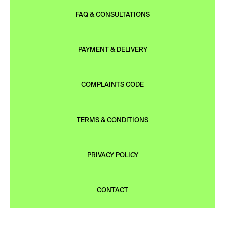
FAQ & CONSULTATIONS
PAYMENT & DELIVERY
COMPLAINTS CODE
TERMS & CONDITIONS
PRIVACY POLICY
CONTACT