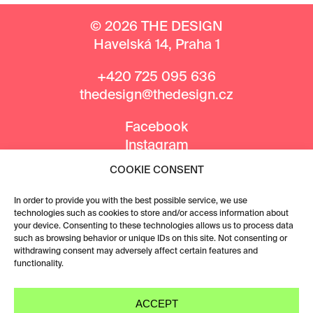
© 2026 THE DESIGN
Havelská 14, Praha 1
+420 725 095 636
thedesign@thedesign.cz
Facebook
Instagram
COOKIE CONSENT
MEDIA PARTNERS
In order to provide you with the best possible service, we use
technologies such as cookies to store and/or access information about
your device. Consenting to these technologies allows us to process data
such as browsing behavior or unique IDs on this site. Not consenting or
withdrawing consent may adversely affect certain features and
functionality.
ACCEPT