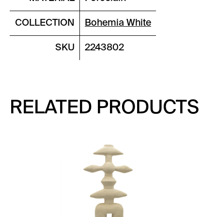
COLLECTION
Bohemia White
SKU
2243802
RELATED PRODUCTS