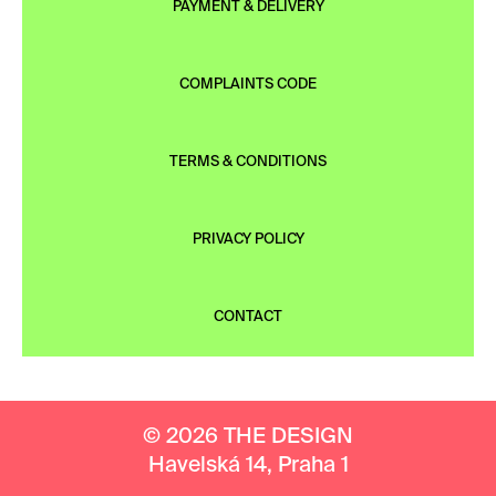
PAYMENT & DELIVERY
COMPLAINTS CODE
TERMS & CONDITIONS
PRIVACY POLICY
CONTACT
© 2026 THE DESIGN
Havelská 14, Praha 1