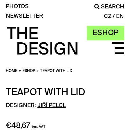
PHOTOS
SEARCH
NEWSLETTER
CZ
EN
ESHOP
HOME
»
ESHOP
»
TEAPOT WITH LID
TEAPOT WITH LID
DESIGNER:
JIŘÍ PELCL
€
48,67
inc. VAT