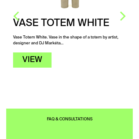
VASE TOTEM WHITE
Vase Totem White. Vase in the shape of a totem by artist,
designer and DJ Markéta…
VIEW
FAQ & CONSULTATIONS