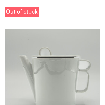
Out of stock