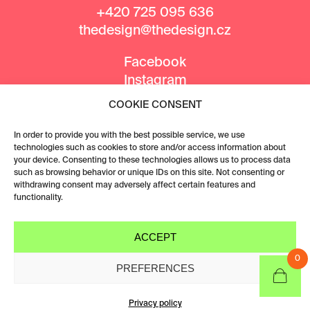
+420 725 095 636
thedesign@thedesign.cz
Facebook
Instagram
COOKIE CONSENT
MEDIA PARTNERS
In order to provide you with the best possible service, we use
technologies such as cookies to store and/or access information about
your device. Consenting to these technologies allows us to process data
such as browsing behavior or unique IDs on this site. Not consenting or
withdrawing consent may adversely affect certain features and
functionality.
ACCEPT
0
PREFERENCES
Privacy policy