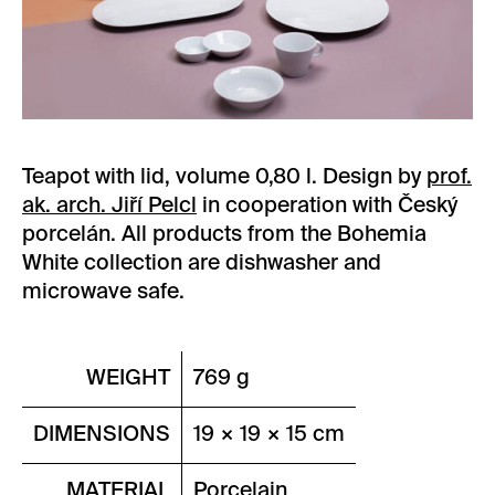
Teapot with lid, volume 0,80 l. Design by
prof.
ak. arch. Jiří Pelcl
in cooperation with Český
porcelán. All products from the Bohemia
White collection are dishwasher and
microwave safe.
WEIGHT
769 g
DIMENSIONS
19 × 19 × 15 cm
MATERIAL
Porcelain