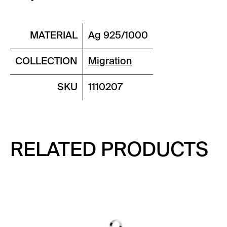
MATERIAL
Ag 925/1000
COLLECTION
Migration
SKU
1110207
RELATED PRODUCTS