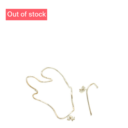
Out of stock