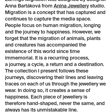
Anna Bartáková from
Anina Jewellery
studio.
Migration is a concept that has captured and
continues to capture the media space.
People focus on human migration, longing
and the journey to happiness. However, we
forget that the migration of animals, plants
and creatures has accompanied the
existence of this world since time
immemorial. It is a recurring process,
a journey, a cycle, a return and a destination.
The collection I present follows these
journeys, discovering their lines and leaving
traces on each of us through the jewellery we
wear. In doing so, it creates a sense of
happiness. Each piece of jewellery is
therefore hand-shaped, never the same, and
always has its unmistakable line.