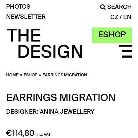
PHOTOS
SEARCH
NEWSLETTER
CZ
EN
ESHOP
HOME
»
ESHOP
»
EARRINGS MIGRATION
EARRINGS MIGRATION
DESIGNER:
ANINA JEWELLERY
€
114,80
inc. VAT