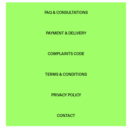
FAQ & CONSULTATIONS
PAYMENT & DELIVERY
COMPLAINTS CODE
TERMS & CONDITIONS
PRIVACY POLICY
CONTACT