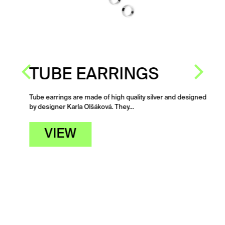
TUBE EARRINGS
Tube earrings are made of high quality silver and designed
by designer Karla Olšáková. They…
-
VIEW