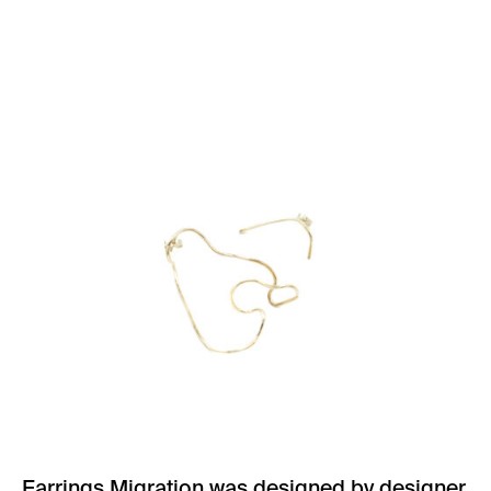
Earrings Migration was designed by designer