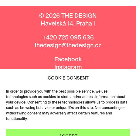
© 2026 THE DESIGN
Havelská 14, Praha 1
+420 725 095 636
thedesign@thedesign.cz
Facebook
Instagram
COOKIE CONSENT
MEDIA PARTNERS
In order to provide you with the best possible service, we use
technologies such as cookies to store and/or access information about
your device. Consenting to these technologies allows us to process data
such as browsing behavior or unique IDs on this site. Not consenting or
withdrawing consent may adversely affect certain features and
functionality.