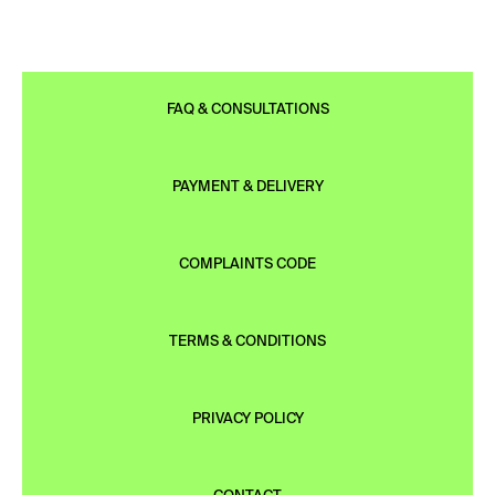
FAQ & CONSULTATIONS
PAYMENT & DELIVERY
COMPLAINTS CODE
TERMS & CONDITIONS
PRIVACY POLICY