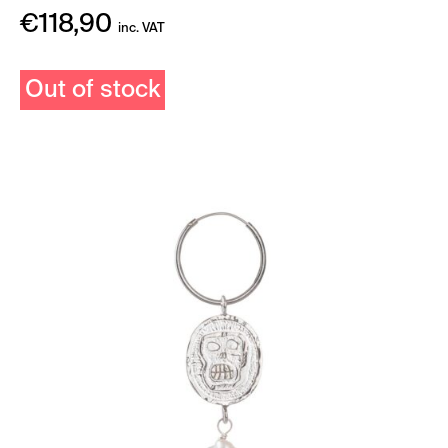
€
118,90
inc. VAT
Out of stock