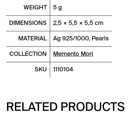
WEIGHT
5 g
DIMENSIONS
2,5 × 5,5 × 5,5 cm
MATERIAL
Ag 925/1000, Pearls
COLLECTION
Memento Mori
SKU
1110104
RELATED PRODUCTS