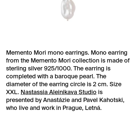
Memento Mori mono earrings. Mono earring
from the Memento Mori collection is made of
sterling silver 925/1000. The earring is
completed with a baroque pearl. The
diameter of the earring circle is 2 cm. Size
XXL.
Nastassia Aleinikava Studio
is
presented by Anastázie and Pavel Kahotski,
who live and work in Prague, Letná.