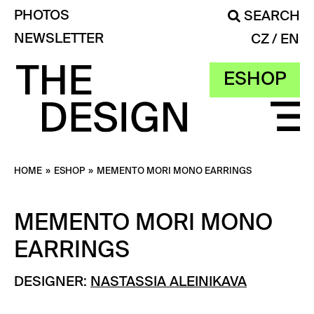
PHOTOS
SEARCH
NEWSLETTER
CZ
EN
ESHOP
HOME
»
ESHOP
»
MEMENTO MORI MONO EARRINGS
MEMENTO MORI MONO
EARRINGS
DESIGNER:
NASTASSIA ALEINIKAVA