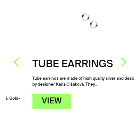
TUBE EARRINGS
Tube earrings are made of high quality silver and designed
by designer Karla Olšáková. They…
d-
VIEW