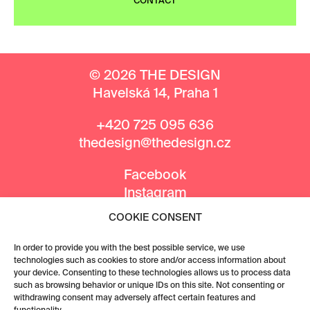
CONTACT
© 2026 THE DESIGN
Havelská 14, Praha 1
+420 725 095 636
thedesign@thedesign.cz
Facebook
Instagram
COOKIE CONSENT
MEDIA PARTNERS
In order to provide you with the best possible service, we use
technologies such as cookies to store and/or access information about
your device. Consenting to these technologies allows us to process data
such as browsing behavior or unique IDs on this site. Not consenting or
withdrawing consent may adversely affect certain features and