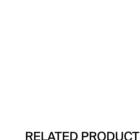
RELATED PRODUCT