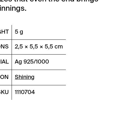
nnings.
GHT
5 g
ONS
2,5 × 5,5 × 5,5 cm
IAL
Ag 925/1000
ION
Shining
SKU
1110704