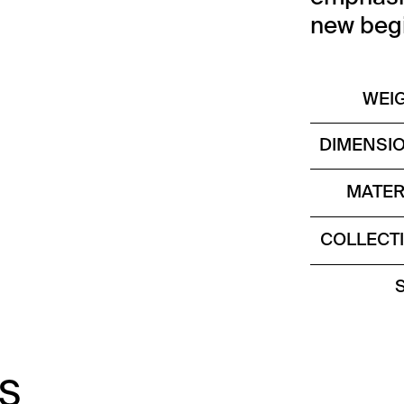
new begi
WEI
DIMENSI
MATER
COLLECT
S