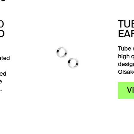
BE
RRINGS
 earrings are made of
quality silver and
gned by designer Karla
ková. They…
VIEW