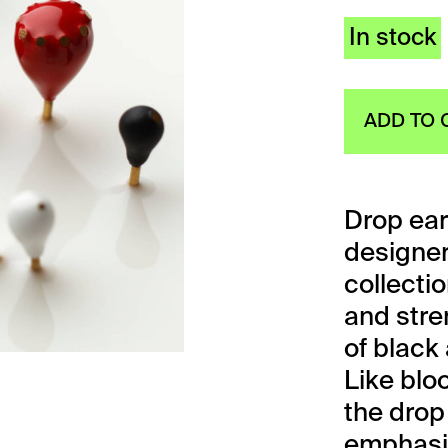
In stock
ADD TO 
Drop ear
designe
collecti
and stren
of black
Like blo
the drop
emphasiz