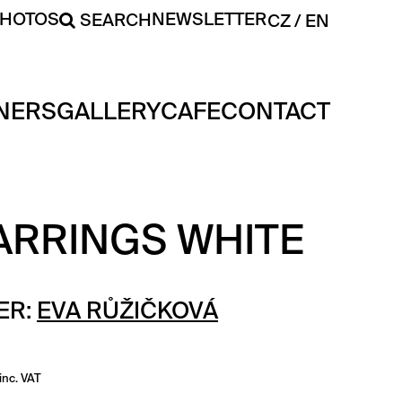
PHOTOS
NEWSLETTER
SEARCH
CZ
EN
NERS
GALLERY
CAFE
CONTACT
ARRINGS WHITE
ER:
EVA RŮŽIČKOVÁ
inc. VAT