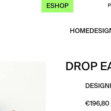
ESHOP
HOME
DESIG
DROP E
DESIGN
€
196,80