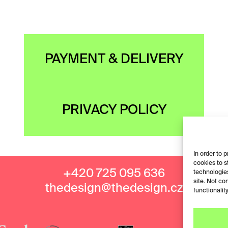
PAYMENT & DELIVERY
PRIVACY POLICY
In order to 
cookies to s
+420 725 095 636
technologies
site. Not co
thedesign@thedesign.cz
functionality