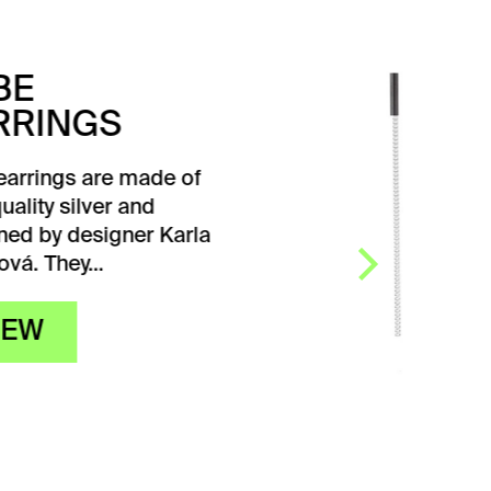
SEQUENCE
EARRINGS
RUTHENIUM
Elegant Sequence
ruthenium earrings
designed by designer Karla
Olšáková in a simple
design. They connect
a silver…
VIEW