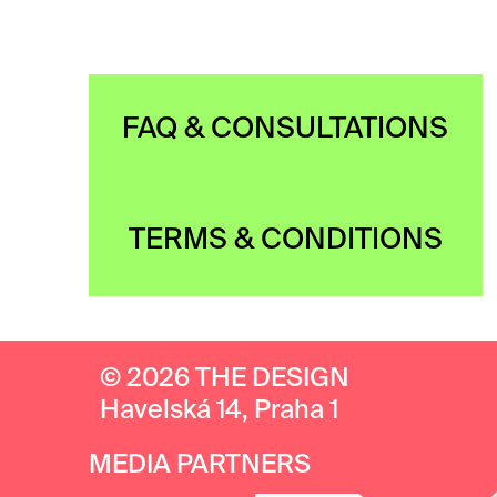
FAQ & CONSULTATIONS
TERMS & CONDITIONS
© 2026 THE DESIGN
Havelská 14, Praha 1
MEDIA PARTNERS