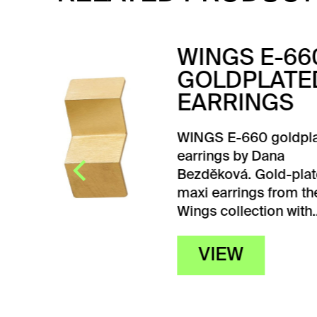
60
TU
ED
EA
Tube
high 
lated
desi
Olšá
ated
he
h…