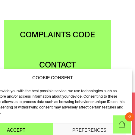
COMPLAINTS CODE
CONTACT
COOKIE CONSENT
provide you with the best possible service, we use technologies such as
tore and/or access information about your device. Consenting to these
Facebook
 allows us to process data such as browsing behavior or unique IDs on this
nsenting or withdrawing consent may adversely affect certain features and
Instagram
.
0
ACCEPT
PREFERENCES