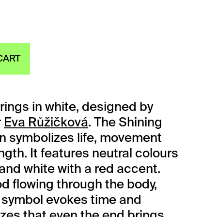
CART
rings in white, designed by
r
Eva Růžičková
. The Shining
on symbolizes life, movement
gth. It features neutral colours
 and white with a red accent.
od flowing through the body,
 symbol evokes time and
es that even the end brings