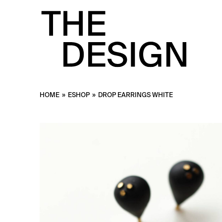
HOME
»
ESHOP
»
DROP EARRINGS WHITE