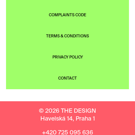
COMPLAINTS CODE
TERMS & CONDITIONS
PRIVACY POLICY
CONTACT
© 2026 THE DESIGN
Havelská 14, Praha 1
+420 725 095 636