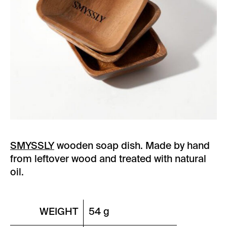
SMYSSLY
wooden soap dish.
Made by hand
from leftover wood and treated with natural
oil.
WEIGHT
54 g