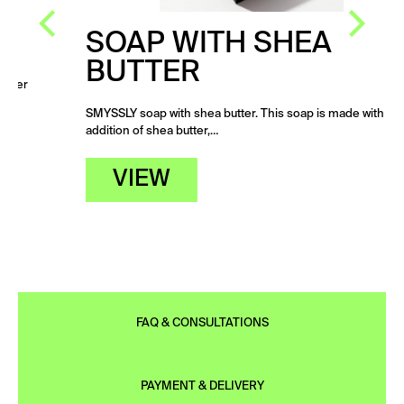
SOAP WITH SHEA
BUTTER
SMYSSLY soap with shea butter. This soap is made with the
addition of shea butter,…
VIEW
FAQ & CONSULTATIONS
PAYMENT & DELIVERY