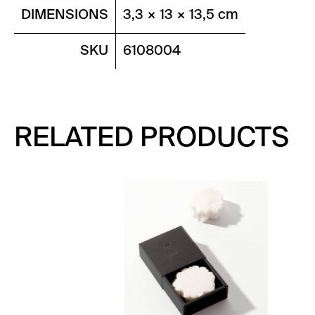
DIMENSIONS
3,3 × 13 × 13,5 cm
SKU
6108004
RELATED PRODUCTS