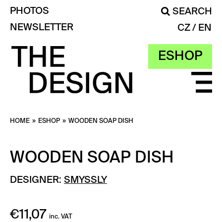
PHOTOS
SEARCH
NEWSLETTER
CZ
EN
ESHOP
HOME
»
ESHOP
»
WOODEN SOAP DISH
WOODEN SOAP DISH
DESIGNER:
SMYSSLY
€
11,07
inc. VAT