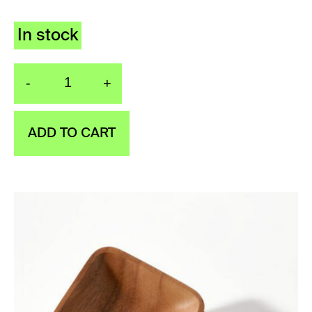
In stock
-
+
Wooden soap dish quan
ADD TO CART