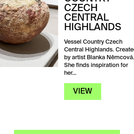
ECH
NTRAL
GHLANDS
l Country Czech
al Highlands. Created
tist Blanka Němcová.
nds inspiration for
IEW