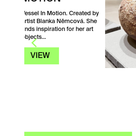
CZ
ated by
CE
á. She
HI
er art
Vesse
Centr
by ar
She fi
her…
V