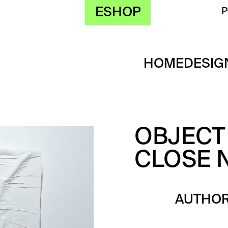
ESHOP
HOME
DESIG
OBJECT 
CLOSE N
AUTHOR