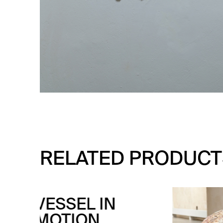
RELATED PRODUCT
VE
CO