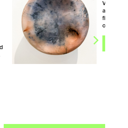
Vessel bowl. Created by
artist Blanka Němcová. She
finds inspiration for her art
objects between…
VIEW