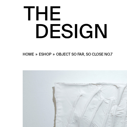
HOME
»
ESHOP
»
OBJECT SO FAR, SO CLOSE NO.7