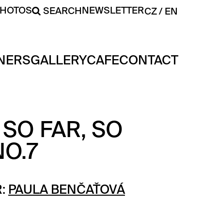
PHOTOS
NEWSLETTER
SEARCH
CZ
EN
NERS
GALLERY
CAFE
CONTACT
SO FAR, SO
O.7
:
PAULA BENČAŤOVÁ