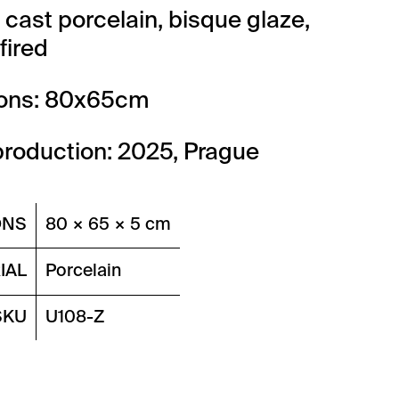
: cast porcelain, bisque glaze,
fired
ons: 80x65cm
production: 2025, Prague
ONS
80 × 65 × 5 cm
IAL
Porcelain
SKU
U108-Z