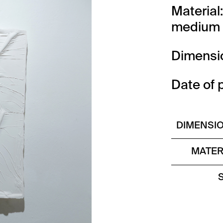
Material
medium 
Dimensi
Date of 
DIMENSI
MATER