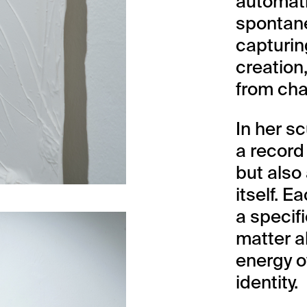
automati
spontane
capturin
creation
from cha
In her s
a record
but also
itself. E
a specif
matter a
energy o
identity.