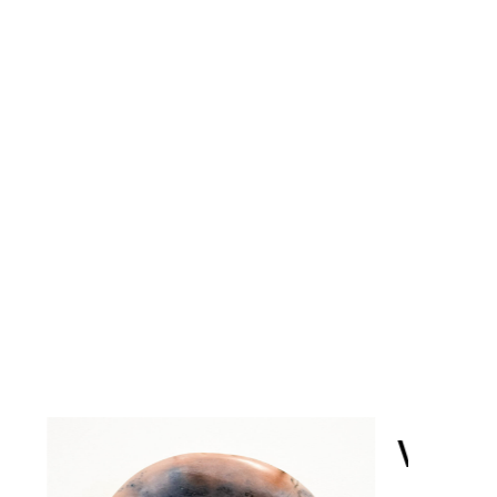
VESSEL BOWL