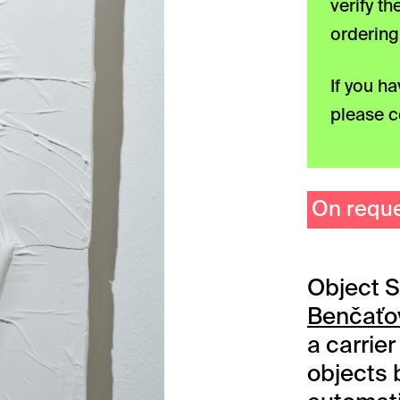
verify t
ordering
If you h
please c
On requ
Object S
Benčať
a carrie
objects 