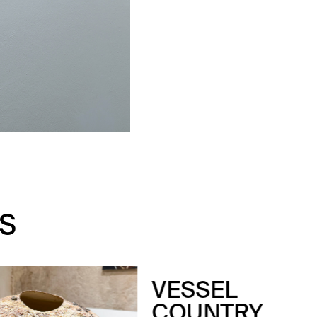
S
SSEL
UNTRY