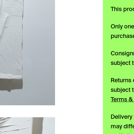
This pro
Only one
purchase
Consignm
subject 
Returns 
subject 
Terms & 
Delivery
may diff