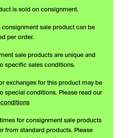
duct is sold on consignment.
 consignment sale product can be
d per order.
ent sale products are unique and
to specific sales conditions.
or exchanges for this product may be
to special conditions. Please read our
conditions
 times for consignment sale products
er from standard products. Please