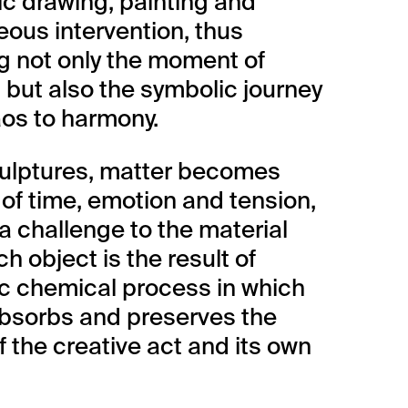
c drawing, painting and
ous intervention, thus
g not only the moment of
, but also the symbolic journey
os to harmony.
culptures, matter becomes
 of time, emotion and tension,
 a challenge to the material
ach object is the result of
ic chemical process in which
bsorbs and preserves the
f the creative act and its own