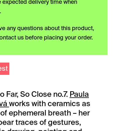
he expected delivery time when
.
ave any questions about this product,
ontact us before placing your order.
est
o Far, So Close no.7.
Paula
ová
works with ceramics as
r of ephemeral breath – her
bear traces of gestures,