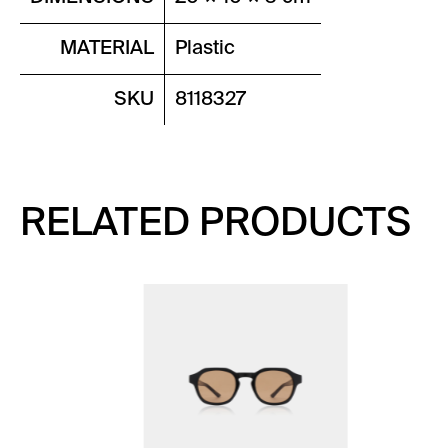
MATERIAL
Plastic
SKU
8118327
RELATED PRODUCTS