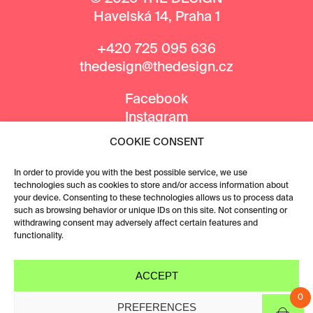
Havelská 14, Praha 1
+420 725 095 636
thedesign@thedesign.cz
Facebook
Instagram
COOKIE CONSENT
MEDIA PARTNERS
In order to provide you with the best possible service, we use
technologies such as cookies to store and/or access information about
your device. Consenting to these technologies allows us to process data
such as browsing behavior or unique IDs on this site. Not consenting or
withdrawing consent may adversely affect certain features and
functionality.
ACCEPT
0
PREFERENCES