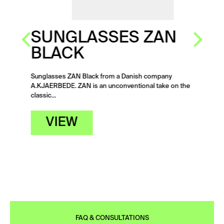
SUNGLASSES ZAN
BLACK
Sunglasses ZAN Black from a Danish company
A.KJAERBEDE. ZAN is an unconventional take on the
classic…
VIEW
FAQ & CONSULTATIONS