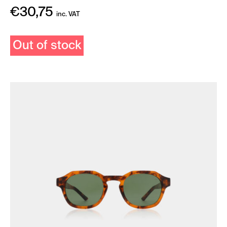
€
30,75
inc. VAT
Out of stock