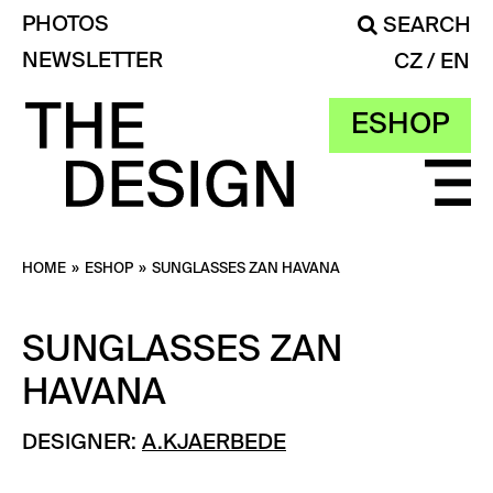
PHOTOS
SEARCH
NEWSLETTER
CZ
EN
ESHOP
HOME
»
ESHOP
»
SUNGLASSES ZAN HAVANA
SUNGLASSES ZAN
HAVANA
DESIGNER:
A.KJAERBEDE