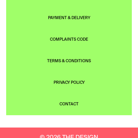
PAYMENT & DELIVERY
COMPLAINTS CODE
TERMS & CONDITIONS
PRIVACY POLICY
CONTACT
© 2026 THE DESIGN