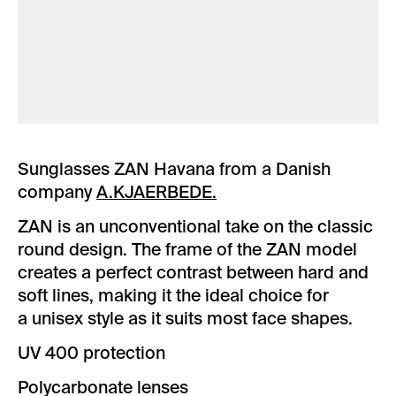
Sunglasses ZAN Havana from a Danish
company
A.KJAERBEDE.
ZAN is an unconventional take on the classic
round design. The frame of the ZAN model
creates a perfect contrast between hard and
soft lines, making it the ideal choice for
a unisex style as it suits most face shapes.
UV 400 protection
Polycarbonate lenses