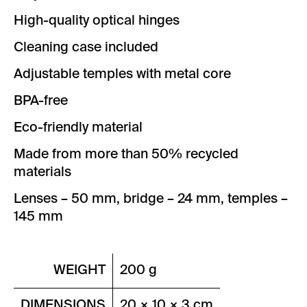
High-quality optical hinges
Cleaning case included
Adjustable temples with metal core
BPA-free
Eco-friendly material
Made from more than 50% recycled
materials
Lenses – 50 mm, bridge – 24 mm, temples –
145 mm
WEIGHT
200 g
DIMENSIONS
20 × 10 × 3 cm