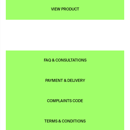
VIEW PRODUCT
FAQ & CONSULTATIONS
PAYMENT & DELIVERY
COMPLAINTS CODE
TERMS & CONDITIONS