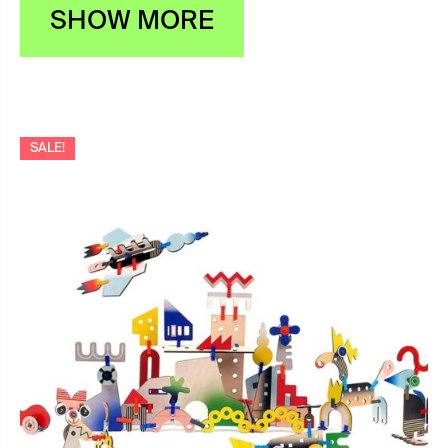
SHOW MORE
SALE!