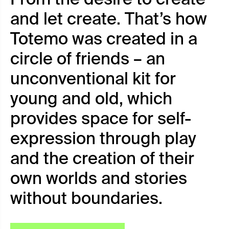
and let create. That’s how
Totemo was created in a
circle of friends – an
unconventional kit for
young and old, which
provides space for self-
expression through play
and the creation of their
own worlds and stories
without boundaries.