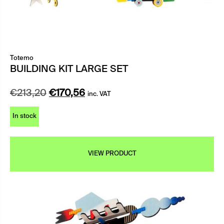
Totemo
BUILDING KIT LARGE SET
Original
Current
€
213,20
€
170,56
inc. VAT
price
price
In stock
was:
is:
€213,20.
€170,56.
VIEW PRODUCT