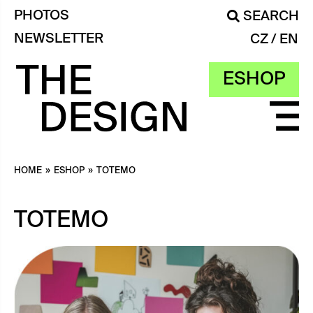
PHOTOS
SEARCH
NEWSLETTER
CZ
EN
ESHOP
HOME
»
ESHOP
»
TOTEMO
TOTEMO