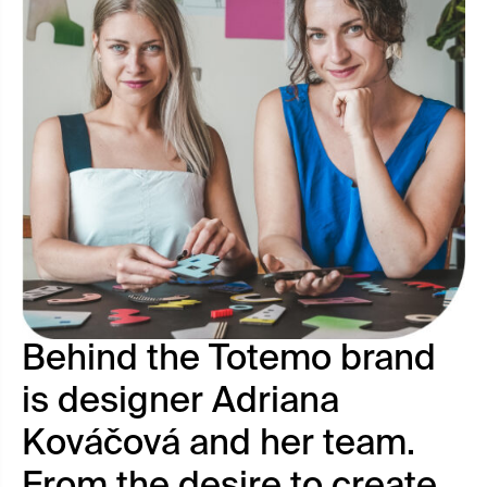
Behind the Totemo brand
is designer Adriana
Kováčová and her team.
From the desire to create