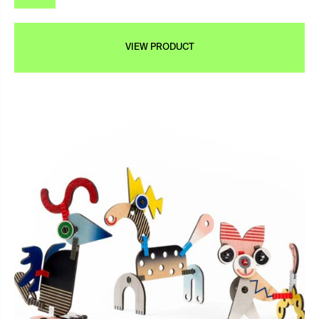
VIEW PRODUCT