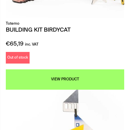
Totemo
BUILDING KIT BIRDYCAT
€
65,19
inc. VAT
Out of stock
VIEW PRODUCT