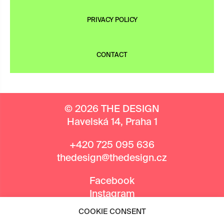
PRIVACY POLICY
CONTACT
© 2026 THE DESIGN
Havelská 14, Praha 1
+420 725 095 636
thedesign@thedesign.cz
Facebook
Instagram
COOKIE CONSENT