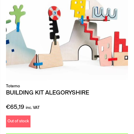
Totemo
BUILDING KIT ALEGORYSHIRE
€
65,19
inc. VAT
Out of stock