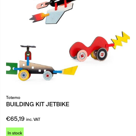
Totemo
BUILDING KIT JETBIKE
€
65,19
inc. VAT
In stock