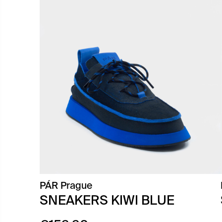
PÁR Prague
SNEAKERS KIWI BLUE