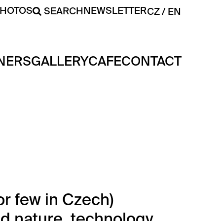
PHOTOS
NEWSLETTER
SEARCH
CZ
EN
NERS
GALLERY
CAFE
CONTACT
or few in Czech)
d nature, technology