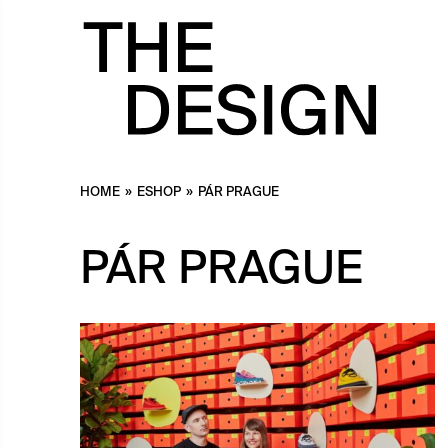
HOME
»
ESHOP
»
PÁR PRAGUE
PÁR PRAGUE