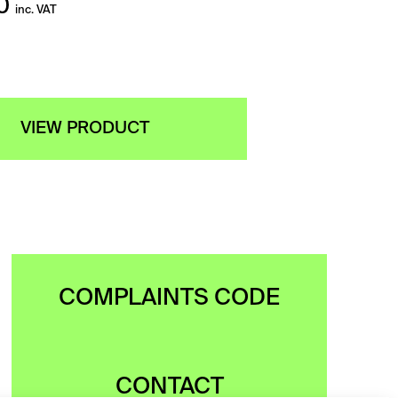
0
inc. VAT
VIEW PRODUCT
COMPLAINTS CODE
CONTACT