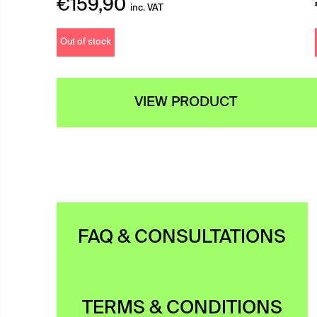
€
159,90
inc. VAT
Out of stock
VIEW PRODUCT
FAQ & CONSULTATIONS
TERMS & CONDITIONS