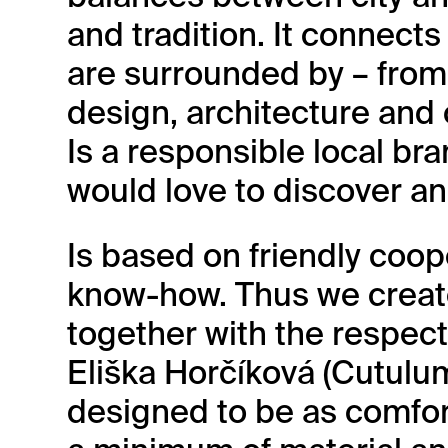
and tradition. It connect
are surrounded by – from 
design, architecture and 
Is a responsible local br
would love to discover an
Is based on friendly coop
know-how. Thus we crea
together with the respe
Eliška Horčíková (Cutulu
designed to be as comfor