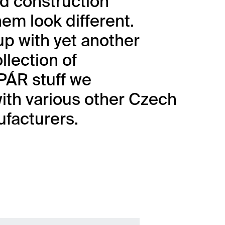
d construction
em look different.
p with yet another
llection of
ÁR stuff we
ith various other Czech
facturers.