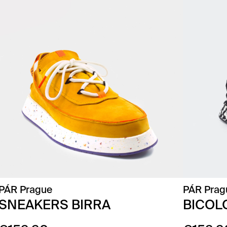
PÁR Prague
PÁR Prag
SNEAKERS BIRRA
BICOL