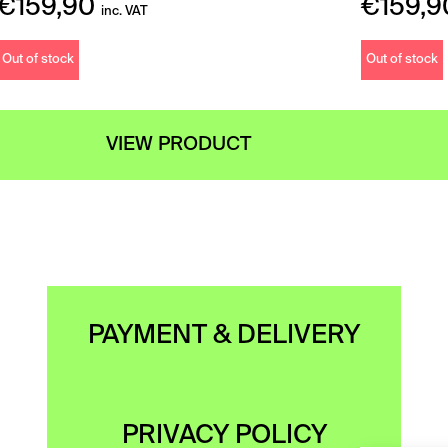
€
159,90
€
159,9
inc. VAT
Out of stock
Out of stock
VIEW PRODUCT
PAYMENT & DELIVERY
PRIVACY POLICY