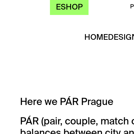
ESHOP
HOME
DESIG
Here we PÁR Prague
PÁR (pair, couple, match 
balances between city an