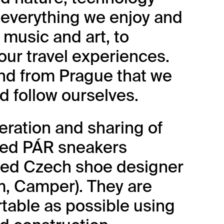
s everything we enjoy and
music and art, to
our travel experiences.
and from Prague that we
d follow ourselves.
eration and sharing of
ted PÁR sneakers
cted Czech shoe designer
m, Camper). They are
table as possible using