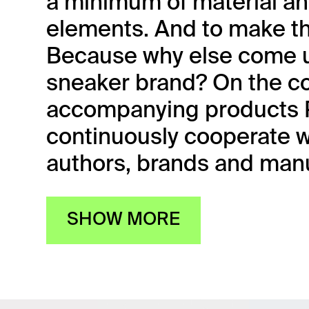
a minimum of material an
elements. And to make th
Because why else come u
sneaker brand? On the co
accompanying products P
continuously cooperate w
authors, brands and manu
SHOW MORE