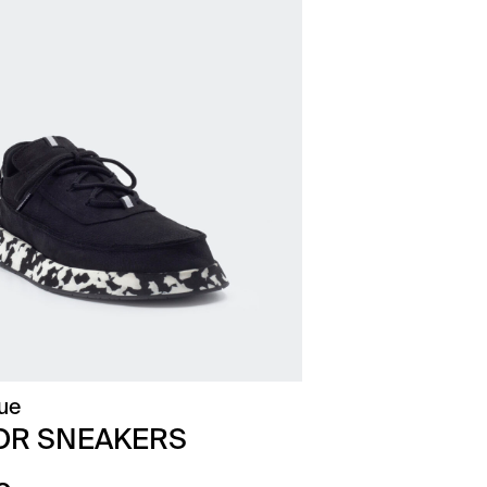
ue
OR SNEAKERS