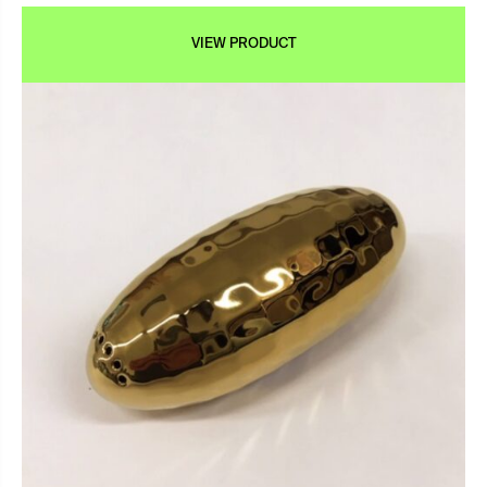
VIEW PRODUCT