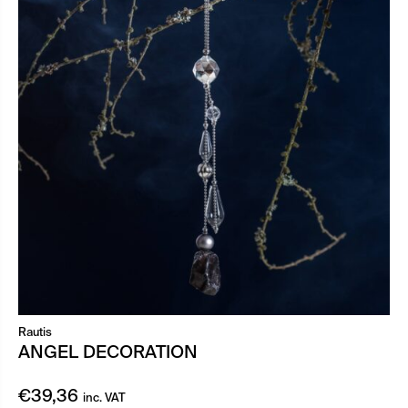
Rautis
ANGEL DECORATION
€
39,36
inc. VAT