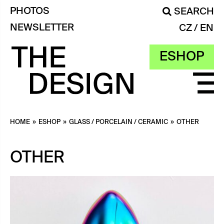
PHOTOS
SEARCH
NEWSLETTER
CZ
EN
ESHOP
HOME
»
ESHOP
»
GLASS / PORCELAIN / CERAMIC
»
OTHER
OTHER