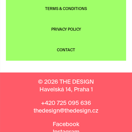
TERMS & CONDITIONS
PRIVACY POLICY
CONTACT
© 2026 THE DESIGN
Havelská 14, Praha 1
+420 725 095 636
thedesign@thedesign.cz
Facebook