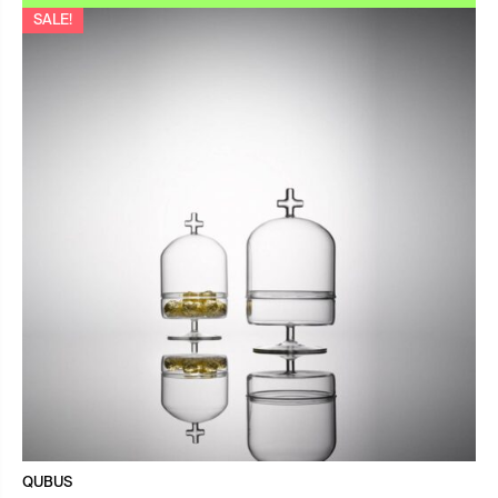
SALE!
QUBUS