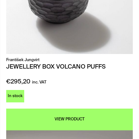
František Jungvirt
JEWELLERY BOX VOLCANO PUFFS
€
295,20
inc. VAT
In stock
VIEW PRODUCT