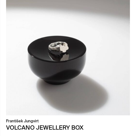
František Jungvirt
VOLCANO JEWELLERY BOX