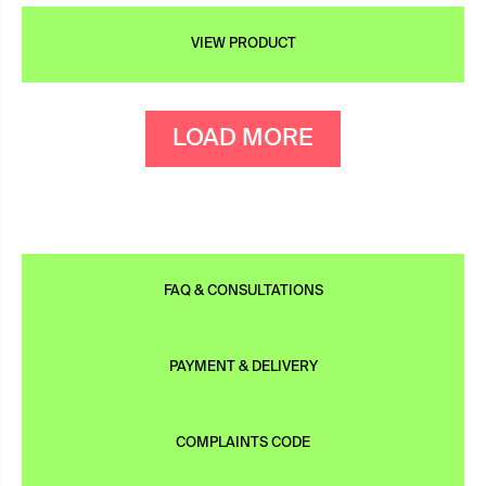
VIEW PRODUCT
LOAD MORE
FAQ & CONSULTATIONS
PAYMENT & DELIVERY
COMPLAINTS CODE