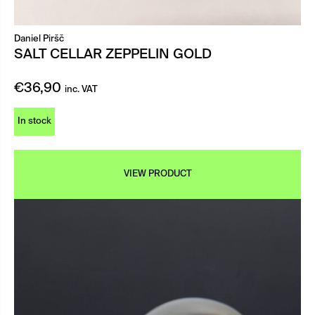
Daniel Piršč
SALT CELLAR ZEPPELIN GOLD
€
36,90
inc. VAT
In stock
VIEW PRODUCT