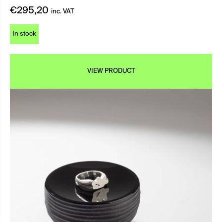
€
295,20
inc. VAT
In stock
VIEW PRODUCT