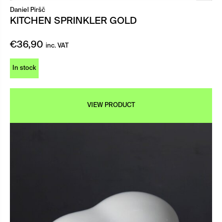
Daniel Piršč
KITCHEN SPRINKLER GOLD
€
36,90
inc. VAT
In stock
VIEW PRODUCT