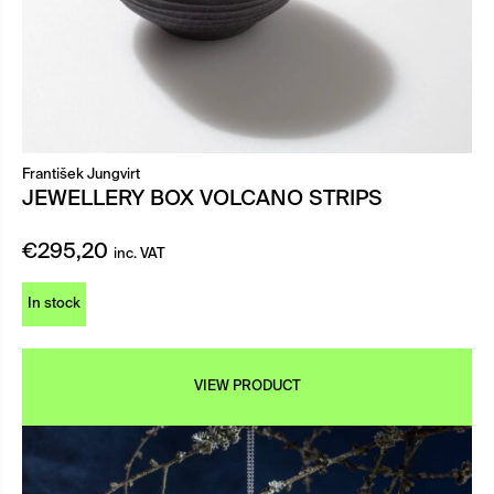
František Jungvirt
JEWELLERY BOX VOLCANO STRIPS
€
295,20
inc. VAT
In stock
VIEW PRODUCT