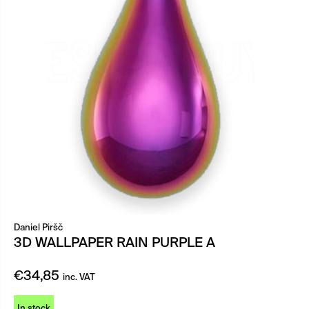
Daniel Piršč
3D WALLPAPER RAIN PURPLE A
€
34,85
inc. VAT
In stock