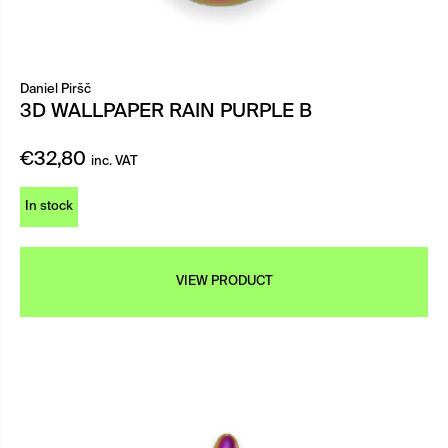
Daniel Piršč
3D WALLPAPER RAIN PURPLE B
€
32,80
inc. VAT
In stock
VIEW PRODUCT