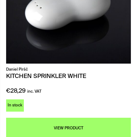
Daniel Piršč
KITCHEN SPRINKLER WHITE
€
28,29
inc. VAT
In stock
VIEW PRODUCT