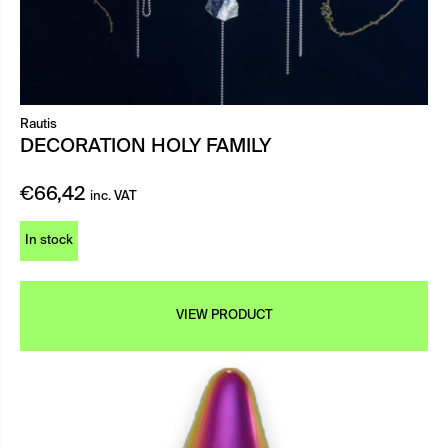
Rautis
DECORATION HOLY FAMILY
€
66,42
inc. VAT
In stock
VIEW PRODUCT