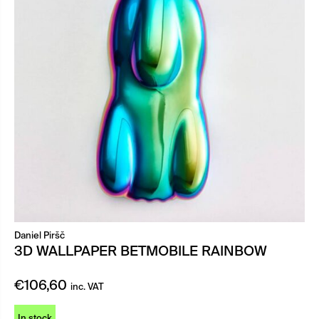
Daniel Piršč
3D WALLPAPER BETMOBILE RAINBOW
€
106,60
inc. VAT
In stock