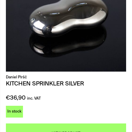
Daniel Piršč
KITCHEN SPRINKLER SILVER
€
36,90
inc. VAT
In stock