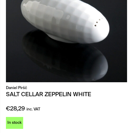
Daniel Piršč
SALT CELLAR ZEPPELIN WHITE
€
28,29
inc. VAT
In stock