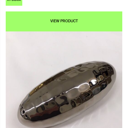
VIEW PRODUCT