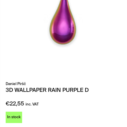
Daniel Piršč
3D WALLPAPER RAIN PURPLE D
€
22,55
inc. VAT
In stock