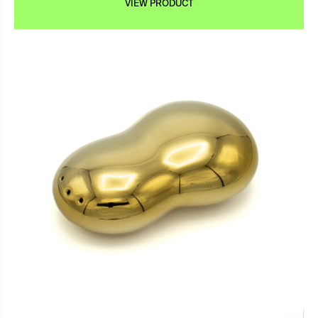
VIEW PRODUCT