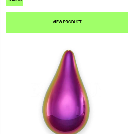
VIEW PRODUCT