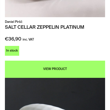
Daniel Piršč
SALT CELLAR ZEPPELIN PLATINUM
€
36,90
inc. VAT
In stock
VIEW PRODUCT