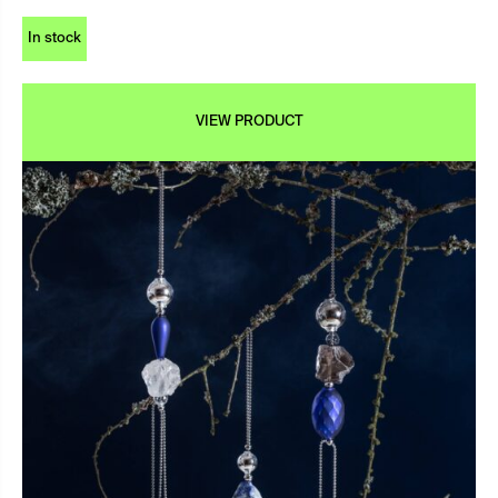
In stock
VIEW PRODUCT