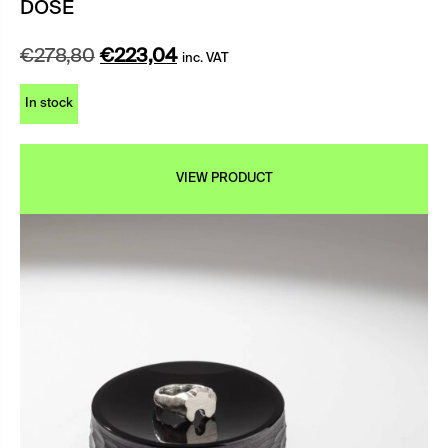
DOSE
Original
Current
€
278,80
€
223,04
inc. VAT
price
price
In stock
was:
is:
€278,80.
€223,04.
VIEW PRODUCT