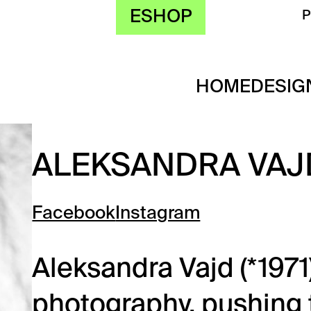
ESHOP
HOME
DESIG
ALEKSANDRA VAJ
Facebook
Instagram
Aleksandra Vajd (*1971
photography, pushing t