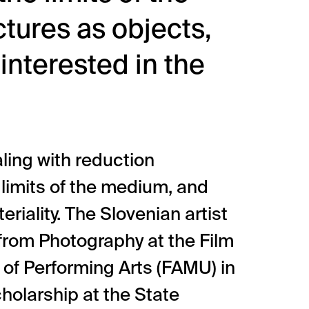
tures as objects,
 interested in the
ling with reduction
 limits of the medium, and
riality. The Slovenian artist
 from Photography at the Film
of Performing Arts (FAMU) in
holarship at the State