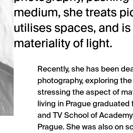
medium, she treats pic
utilises spaces, and is
materiality of light.
Recently, she has been dea
photography, exploring the
stressing the aspect of mate
living in Prague graduated
and TV School of Academy 
Prague. She was also on sc