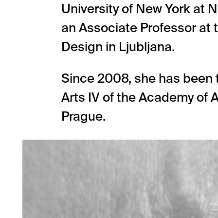
University of New York at 
an Associate Professor at 
Design in Ljubljana.
Since 2008, she has been t
Arts IV of the Academy of A
Prague.