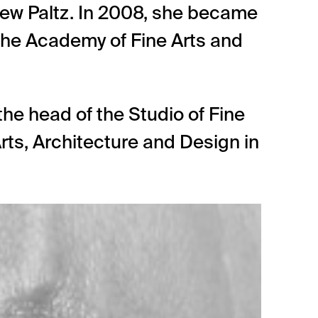
New Paltz. In 2008, she became
the Academy of Fine Arts and
he head of the Studio of Fine
rts, Architecture and Design in