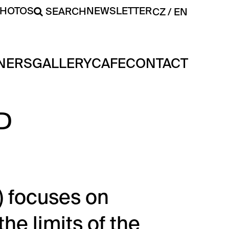
PHOTOS
NEWSLETTER
SEARCH
CZ
EN
NERS
GALLERY
CAFE
CONTACT
D
) focuses on
he limits of the