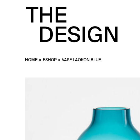
HOME
»
ESHOP
»
VASE LAOKON BLUE