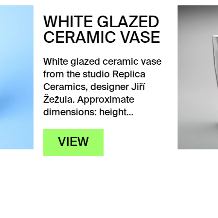
ITE GLAZED
RAMIC VASE
 glazed ceramic vase
the studio Replica
ics, designer Jiří
a. Approximate
sions: height…
IEW