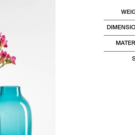
WEI
DIMENSI
MATER