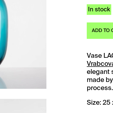
In stock
ADD TO 
Vase LA
Vrabcov
elegant s
made by 
process.
Size: 25 