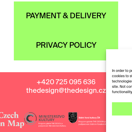
PAYMENT & DELIVERY
PRIVACY POLICY
In order to 
cookies to s
+420 725 095 636
technologies
site. Not co
thedesign@thedesign.cz
functionality