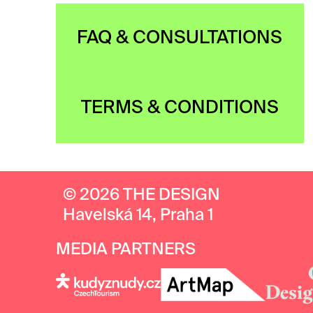
FAQ & CONSULTATIONS
TERMS & CONDITIONS
© 2026 THE DESIGN
Havelská 14, Praha 1
MEDIA PARTNERS