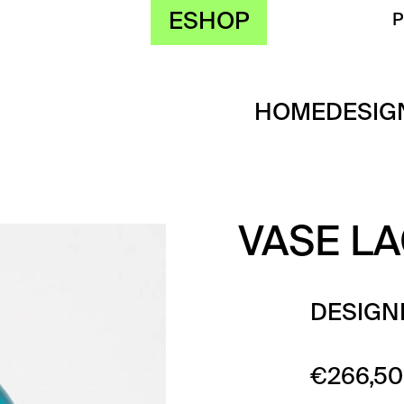
ESHOP
HOME
DESIG
VASE L
DESIGN
€
266,50