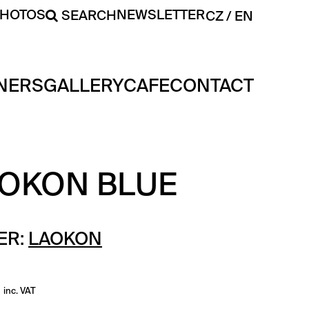
PHOTOS
NEWSLETTER
SEARCH
CZ
EN
NERS
GALLERY
CAFE
CONTACT
AOKON BLUE
ER:
LAOKON
inc. VAT