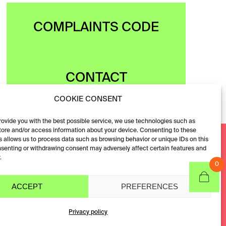
COMPLAINTS CODE
CONTACT
COOKIE CONSENT
provide you with the best possible service, we use technologies such as
tore and/or access information about your device. Consenting to these
Facebook
 allows us to process data such as browsing behavior or unique IDs on this
nsenting or withdrawing consent may adversely affect certain features and
Instagram
.
0
ACCEPT
PREFERENCES
Privacy policy