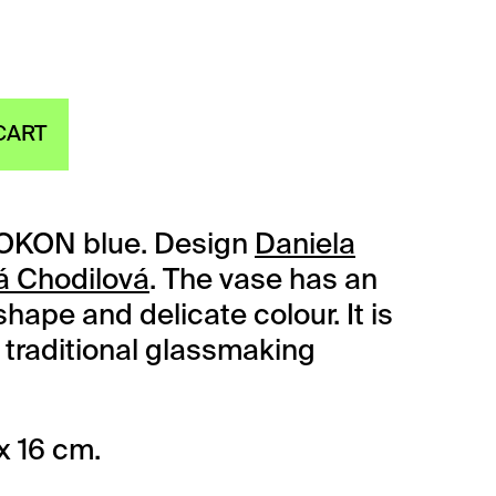
CART
OKON blue. Design
Daniela
á Chodilová
. The vase has an
hape and delicate colour. It is
traditional glassmaking
x 16 cm.