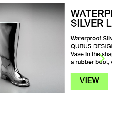
WATERPROOF
SILVER LEFT
Waterproof Silver Left from
QUBUS DESIGN STUDIA.
Vase in the shape of
a rubber boot, originally…
VIEW