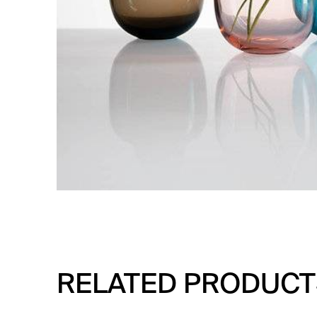
RELATED PRODUCT