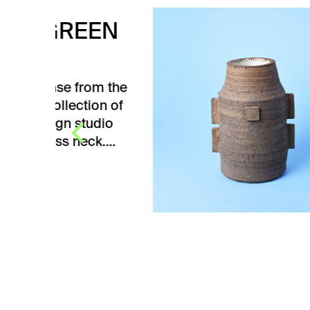
EN
WH
CE
m the
White
n of
from 
dio
Ceram
k.…
Žežul
dimen
V