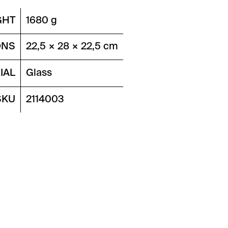
GHT
1680 g
ONS
22,5 × 28 × 22,5 cm
IAL
Glass
SKU
2114003