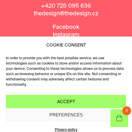
+420 725 095 636
thedesign@thedesign.cz
Facebook
Instagram
COOKIE CONSENT
MEDIA PARTNERS
In order to provide you with the best possible service, we use
technologies such as cookies to store and/or access information about
your device. Consenting to these technologies allows us to process data
such as browsing behavior or unique IDs on this site. Not consenting or
withdrawing consent may adversely affect certain features and
functionality.
ACCEPT
0
PREFERENCES
Privacy policy