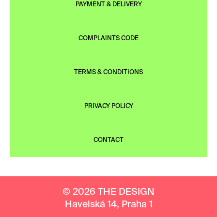
PAYMENT & DELIVERY
COMPLAINTS CODE
TERMS & CONDITIONS
PRIVACY POLICY
CONTACT
© 2026 THE DESIGN
Havelská 14, Praha 1