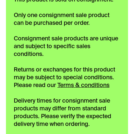
Only one consignment sale product
can be purchased per order.
Consignment sale products are unique
and subject to specific sales
conditions.
Returns or exchanges for this product
may be subject to special conditions.
Please read our
Terms & conditions
Delivery times for consignment sale
products may differ from standard
products. Please verify the expected
delivery time when ordering.