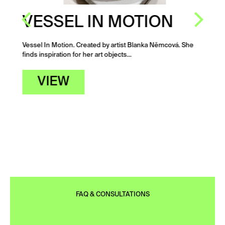
VESSEL IN MOTION
Vessel In Motion. Created by artist Blanka Němcová. She
finds inspiration for her art objects…
VIEW
FAQ & CONSULTATIONS