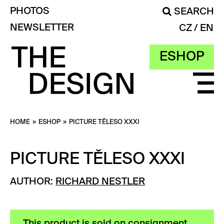
PHOTOS
SEARCH
NEWSLETTER
CZ
EN
ESHOP
HOME
»
ESHOP
»
PICTURE TĚLESO XXXI
PICTURE TĚLESO XXXI
AUTHOR:
RICHARD NESTLER
This product is sold on consignment.