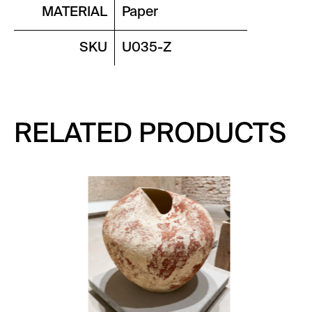
MATERIAL
Paper
SKU
U035-Z
RELATED PRODUCTS