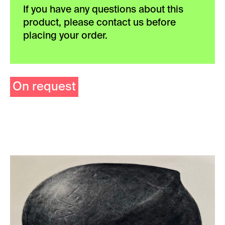
If you have any questions about this
product, please contact us before
placing your order.
On request