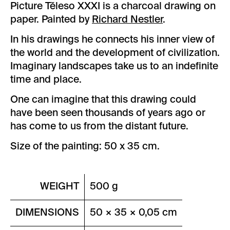
Picture Těleso XXXI is a charcoal drawing on
paper. Painted by
Richard Nestler
.
In his drawings he connects his inner view of
the world and the development of civilization.
Imaginary landscapes take us to an indefinite
time and place.
One can imagine that this drawing could
have been seen thousands of years ago or
has come to us from the distant future.
Size of the painting: 50 x 35 cm.
WEIGHT
500 g
DIMENSIONS
50 × 35 × 0,05 cm