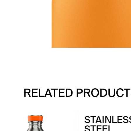
RELATED PRODUCT
DR
T