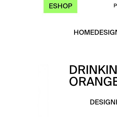
ESHOP
HOME
DESIG
DRINKI
ORANG
DESIGN