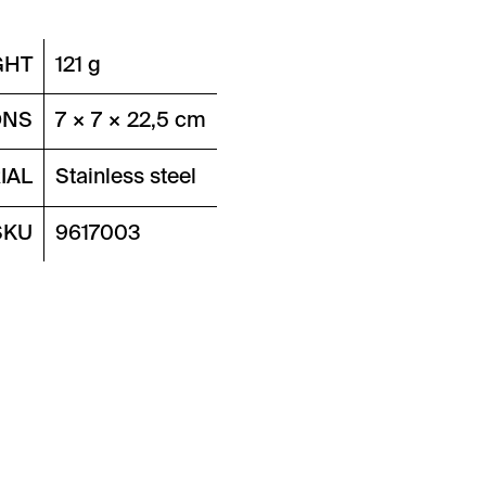
GHT
121 g
ONS
7 × 7 × 22,5 cm
IAL
Stainless steel
SKU
9617003