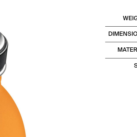
WEI
DIMENSI
MATER