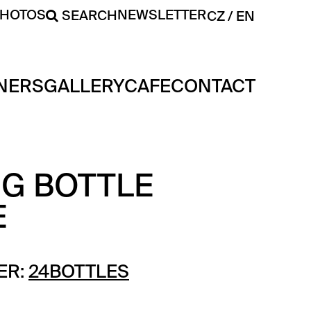
PHOTOS
NEWSLETTER
SEARCH
CZ
EN
NERS
GALLERY
CAFE
CONTACT
NG BOTTLE
E
ER:
24BOTTLES