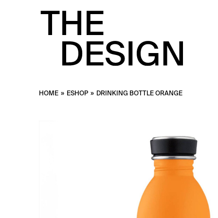
HOME
»
ESHOP
»
DRINKING BOTTLE ORANGE