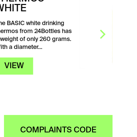
YELLOW
The CHROMATIC yellow
drinking bottle from
24Bottles weighs only 117 g.
It has a diameter of…
VIEW
COMPLAINTS CODE