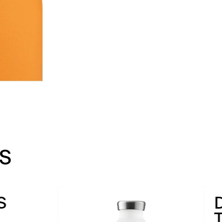
S
INKING
HERMOS