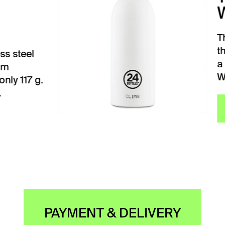
ITE
BASIC white drinking
mos from 24Bottles has
ight of only 260 grams.
 a diameter…
VIEW
PAYMENT & DELIVERY