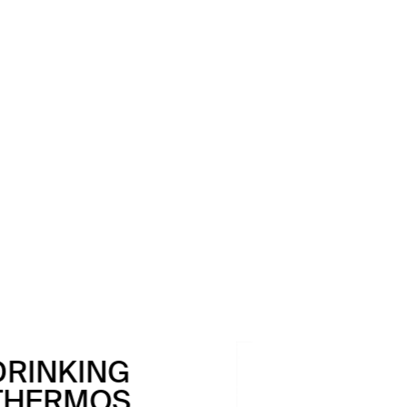
DRINKING
BOTTLE