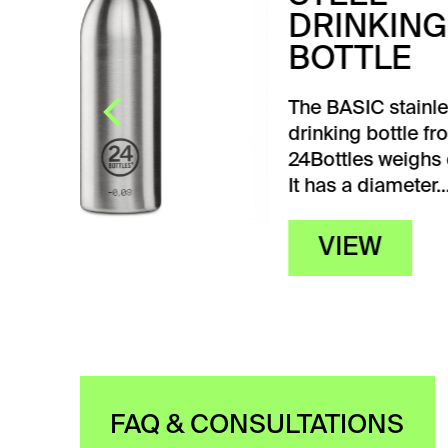
WH
The 
ther
steel
a we
With
 117 g.
FAQ & CONSULTATIONS