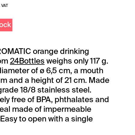
. VAT
tock
OMATIC orange drinking
rom
24Bottles
weighs only 117 g.
 diameter of ø 6,5 cm, a mouth
 cm and a height of 21 cm. Made
grade 18/8 stainless steel.
ly free of BPA, phthalates and
Seal made of impermeable
 Easy to open with a single