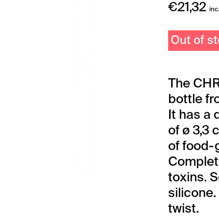
€
21,32
inc
Out of s
The CHR
bottle f
It has a
of ø 3,3
of food-
Complete
toxins. 
silicone.
twist.