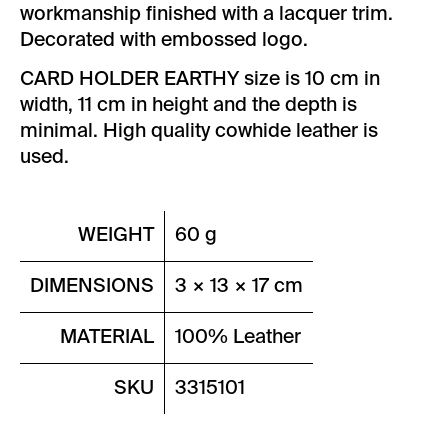
workmanship finished with a lacquer trim.
Decorated with embossed logo.
CARD HOLDER EARTHY size is 10 cm in
width, 11 cm in height and the depth is
minimal. High quality cowhide leather is
used.
WEIGHT
60 g
DIMENSIONS
3 × 13 × 17 cm
MATERIAL
100% Leather
SKU
3315101