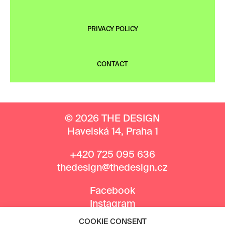
PRIVACY POLICY
CONTACT
© 2026 THE DESIGN
Havelská 14, Praha 1
+420 725 095 636
thedesign@thedesign.cz
Facebook
Instagram
COOKIE CONSENT