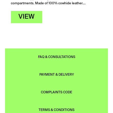
compartments. Made of 100% cowhide leather.…
VIEW
FAQ & CONSULTATIONS
PAYMENT & DELIVERY
COMPLAINTS CODE
TERMS & CONDITIONS