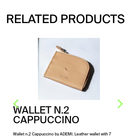
RELATED PRODUCTS
WALLET N.2
CAPPUCCINO
Wallet n.2 Cappuccino by ADEMI. Leather wallet with 7