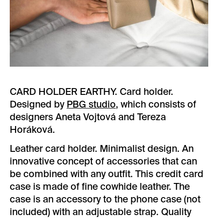
CARD HOLDER EARTHY. Card holder.
Designed by
PBG studio
, which consists of
designers Aneta Vojtová and Tereza
Horáková.
Leather card holder. Minimalist design. An
innovative concept of accessories that can
be combined with any outfit. This credit card
case is made of fine cowhide leather. The
case is an accessory to the phone case (not
included) with an adjustable strap. Quality