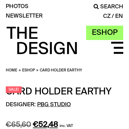
PHOTOS
SEARCH
NEWSLETTER
CZ
EN
ESHOP
HOME
»
ESHOP
»
CARD HOLDER EARTHY
CARD HOLDER EARTHY
SALE!
DESIGNER:
PBG STUDIO
Original
Current
€
65,60
€
52,48
inc. VAT