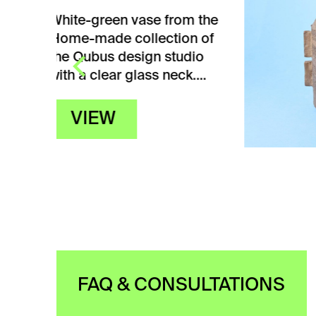
m the
White
n of
from 
dio
Ceram
ck.…
Žežul
dimen
V
FAQ & CONSULTATIONS