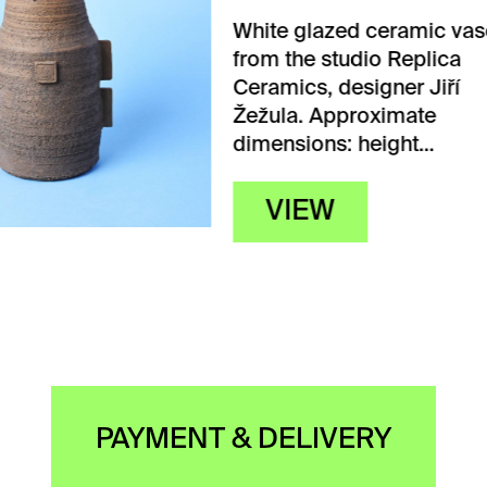
 glazed ceramic vase
the studio Replica
ics, designer Jiří
a. Approximate
sions: height…
IEW
PAYMENT & DELIVERY