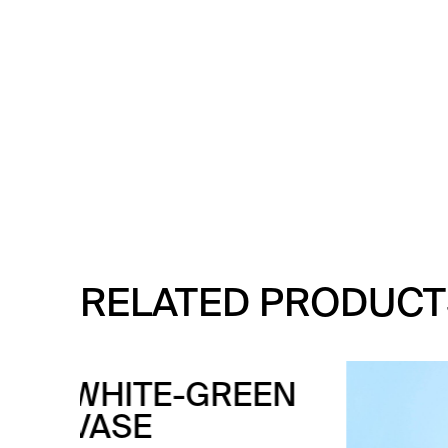
RELATED PRODUCT
EN
WH
CE