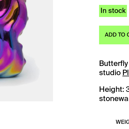
In stock
ADD TO 
Butterfl
studio
P
Height: 
stonewar
WEI