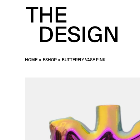
HOME
»
ESHOP
»
BUTTERFLY VASE PINK