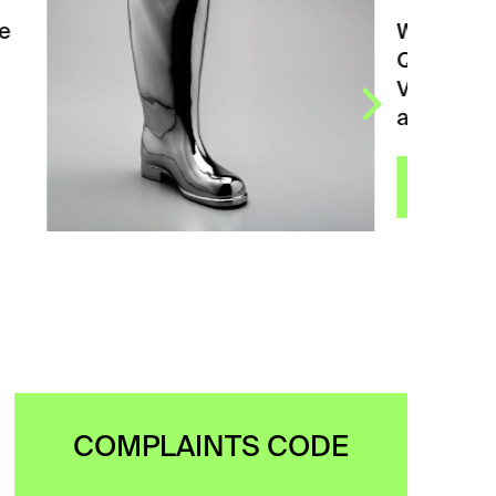
Waterproof Silver Left from
QUBUS DESIGN STUDIA.
Vase in the shape of
a rubber boot, originally…
VIEW
COMPLAINTS CODE