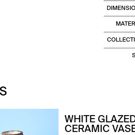
DIMENSI
MATER
COLLECT
S
ITE GLAZED
RAMIC VASE