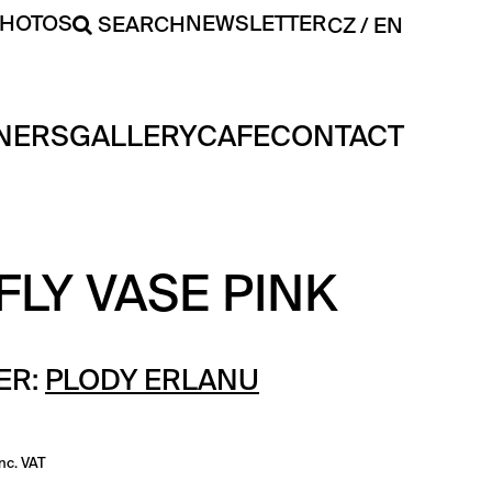
PHOTOS
NEWSLETTER
SEARCH
CZ
EN
NERS
GALLERY
CAFE
CONTACT
LY VASE PINK
ER:
PLODY ERLANU
inc. VAT