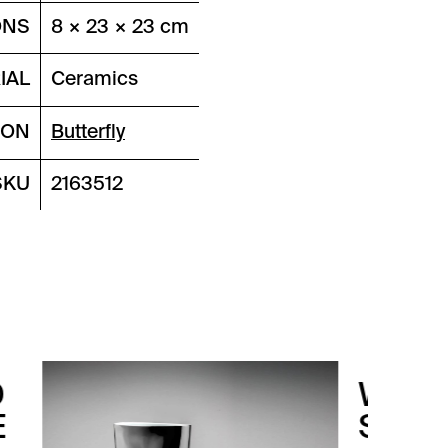
ONS
8 × 23 × 23 cm
IAL
Ceramics
ION
Butterfly
SKU
2163512
WATERPROOF
SILVER LEFT