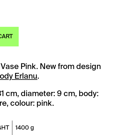
CART
y Vase Pink. New from design
lody Erlanu
.
31 cm, diameter: 9 cm, body:
e, colour: pink.
GHT
1400 g