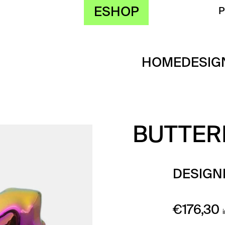
ESHOP
HOME
DESIG
BUTTERF
DESIGN
€
176,30