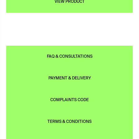
VIEW PRODUCT
FAQ & CONSULTATIONS
PAYMENT & DELIVERY
COMPLAINTS CODE
TERMS & CONDITIONS