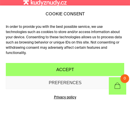
COOKIE CONSENT
In order to provide you with the best possible service, we use
technologies such as cookies to store and/or access information about
your device. Consenting to these technologies allows us to process data
such as browsing behavior or unique IDs on this site. Not consenting or
withdrawing consent may adversely affect certain features and
functionality.
ACCEPT
0
PREFERENCES
CATEGORIES &
FILTERS
Privacy policy