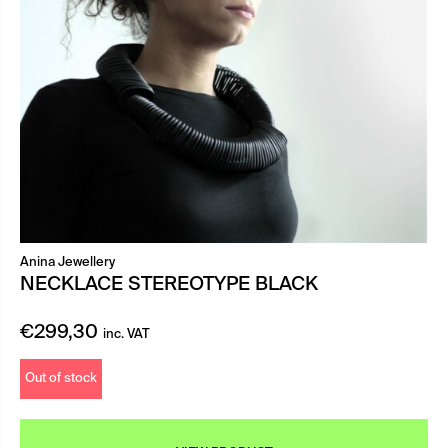
Anina Jewellery
NECKLACE STEREOTYPE BLACK
€
299,30
inc. VAT
Out of stock