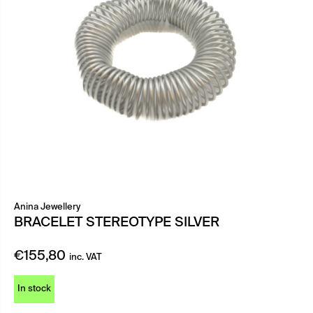
Anina Jewellery
BRACELET STEREOTYPE SILVER
€
155,80
inc. VAT
In stock