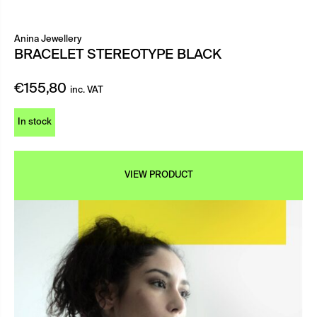
Anina Jewellery
BRACELET STEREOTYPE BLACK
€
155,80
inc. VAT
In stock
VIEW PRODUCT