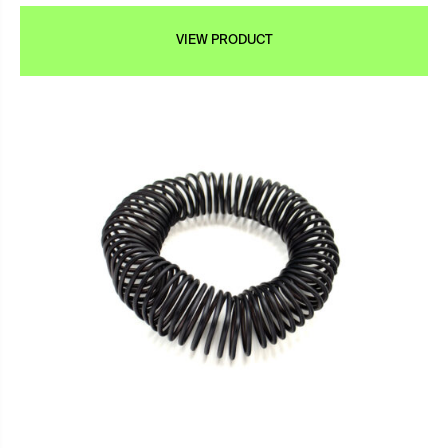
VIEW PRODUCT