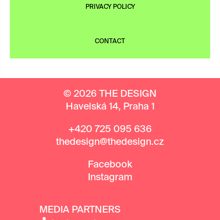
PRIVACY POLICY
CONTACT
© 2026 THE DESIGN
Havelská 14, Praha 1
+420 725 095 636
thedesign@thedesign.cz
Facebook
Instagram
MEDIA PARTNERS