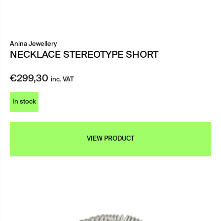
Anina Jewellery
NECKLACE STEREOTYPE SHORT
€
299,30
inc. VAT
In stock
VIEW PRODUCT