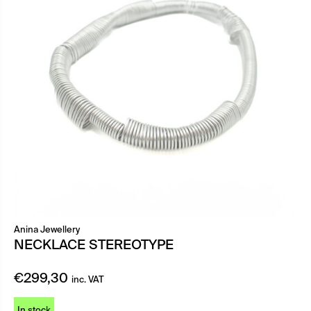
Anina Jewellery
NECKLACE STEREOTYPE
€
299,30
inc. VAT
In stock