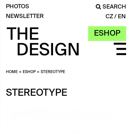
PHOTOS
SEARCH
NEWSLETTER
CZ
EN
ESHOP
HOME
»
ESHOP
»
STEREOTYPE
STEREOTYPE