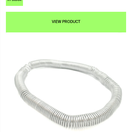
VIEW PRODUCT