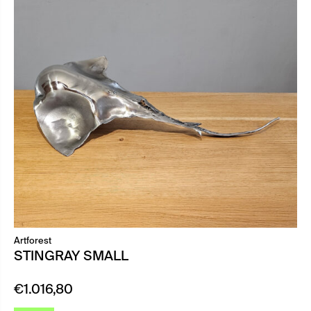
Artforest
STINGRAY SMALL
€
1.016,80