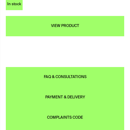
In stock
VIEW PRODUCT
FAQ & CONSULTATIONS
PAYMENT & DELIVERY
COMPLAINTS CODE