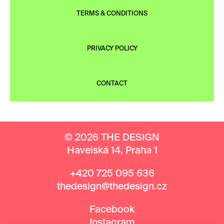
TERMS & CONDITIONS
PRIVACY POLICY
CONTACT
© 2026 THE DESIGN
Havelská 14, Praha 1
+420 725 095 636
thedesign@thedesign.cz
Facebook
Instagram