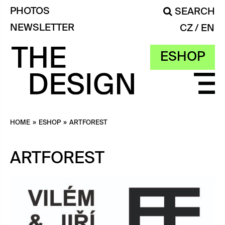
PHOTOS
SEARCH
NEWSLETTER
CZ
EN
ESHOP
HOME
»
ESHOP
»
ARTFOREST
ARTFOREST