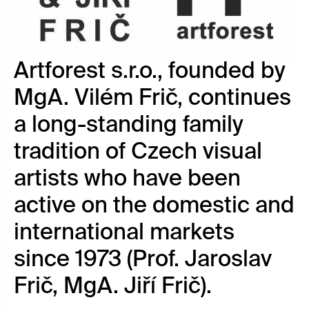
Artforest s.r.o., founded by
MgA. Vilém Frič, continues
a long-standing family
tradition of Czech visual
artists who have been
active on the domestic and
international markets
since 1973 (Prof. Jaroslav
Frič, MgA. Jiří Frič).