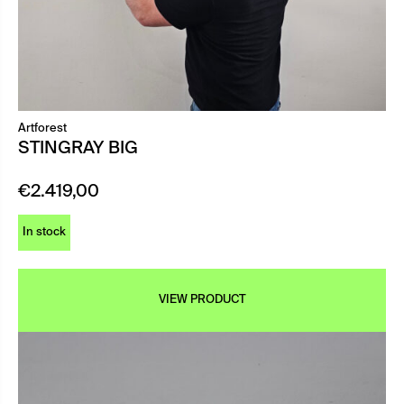
Artforest
STINGRAY BIG
€
2.419,00
In stock
VIEW PRODUCT