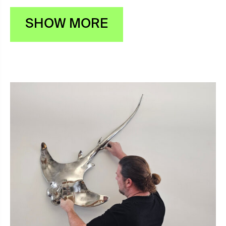
SHOW MORE