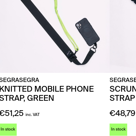
SEGRASEGRA
SEGRAS
KNITTED MOBILE PHONE
SCRUN
STRAP, GREEN
STRAP
€
51,25
€
48,79
inc. VAT
In stock
In stock