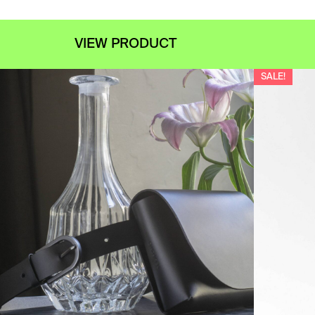
VIEW PRODUCT
SALE!