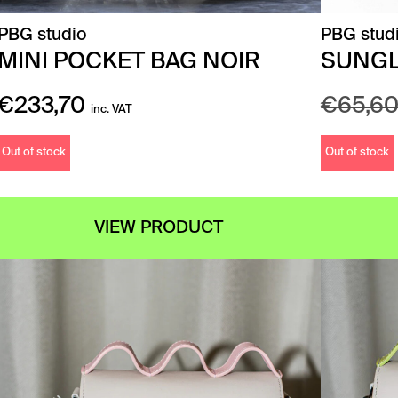
PBG studio
PBG stud
MINI POCKET BAG NOIR
SUNGL
€
233,70
€
65,6
inc. VAT
Out of stock
Out of stock
VIEW PRODUCT