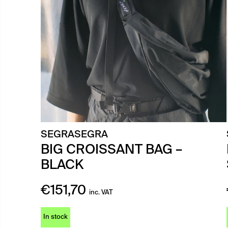
SEGRASEGRA
BIG CROISSANT BAG –
BLACK
€
151,70
inc. VAT
In stock