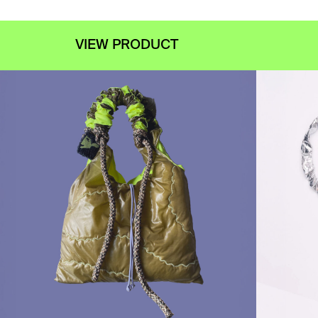
VIEW PRODUCT