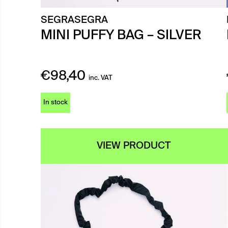
SEGRASEGRA
MINI PUFFY BAG – SILVER
€
98,40
inc. VAT
In stock
VIEW PRODUCT