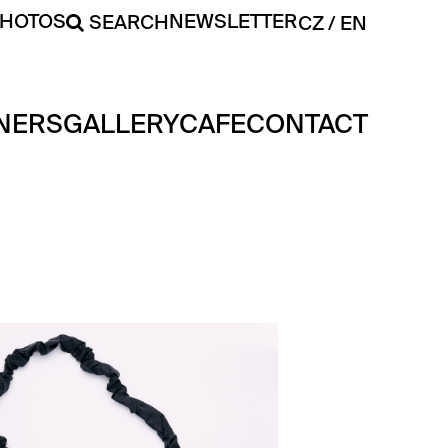
PHOTOS
NEWSLETTER
SEARCH
CZ
EN
NERS
GALLERY
CAFE
CONTACT