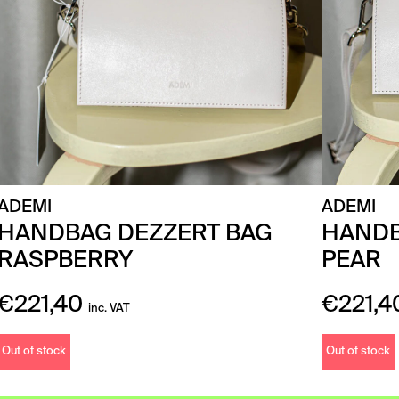
ADEMI
ADEMI
HANDBAG DEZZERT BAG
HANDB
RASPBERRY
PEAR
€
221,40
€
221,4
inc. VAT
Out of stock
Out of stock