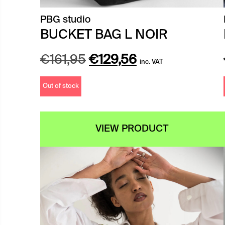
PBG studio
BUCKET BAG L NOIR
Original
Current
€
161,95
€
129,56
inc. VAT
price
price
Out of stock
was:
is:
€161,95.
€129,56.
VIEW PRODUCT