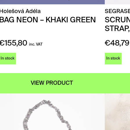
Holešová Adéla
SEGRAS
BAG NEON – KHAKI GREEN
SCRUN
STRAP,
€
155,80
€
48,79
inc. VAT
In stock
In stock
VIEW PRODUCT