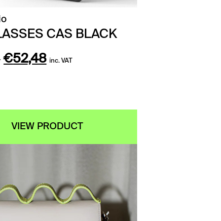
io
ASSES CAS BLACK
Original
Current
0
€
52,48
inc. VAT
price
price
was:
is:
€65,60.
€52,48.
VIEW PRODUCT