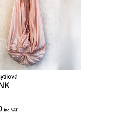
ytilová
INK
0
inc. VAT