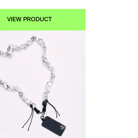
VIEW PRODUCT