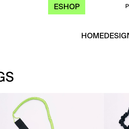
ESHOP
HOME
DESIG
GS