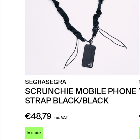
SEGRASEGRA
SCRUNCHIE MOBILE PHONE
STRAP BLACK/BLACK
€
48,79
inc. VAT
In stock