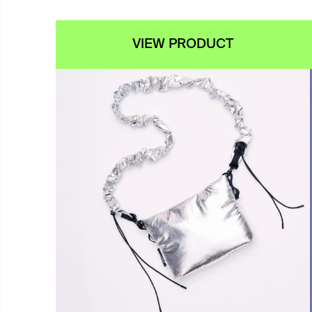
VIEW PRODUCT