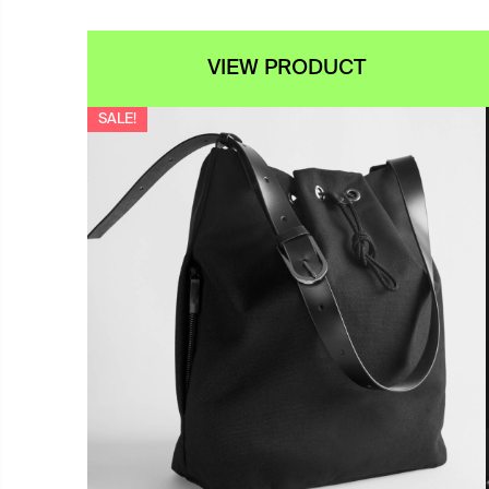
VIEW PRODUCT
SALE!