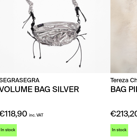
SEGRASEGRA
Tereza Ch
VOLUME BAG SILVER
BAG P
€
118,90
€
213,2
inc. VAT
In stock
In stock