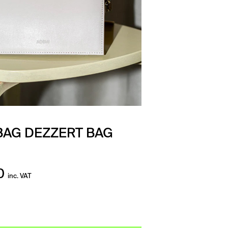
AG DEZZERT BAG
0
inc. VAT