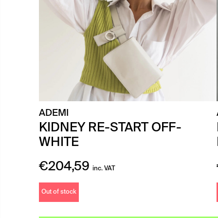
ADEMI
KIDNEY RE-START OFF-
WHITE
€
204,59
inc. VAT
Out of stock