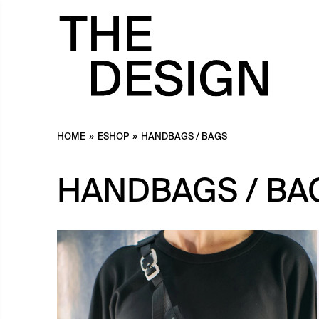
HOME
»
ESHOP
»
HANDBAGS / BAGS
HANDBAGS / BA