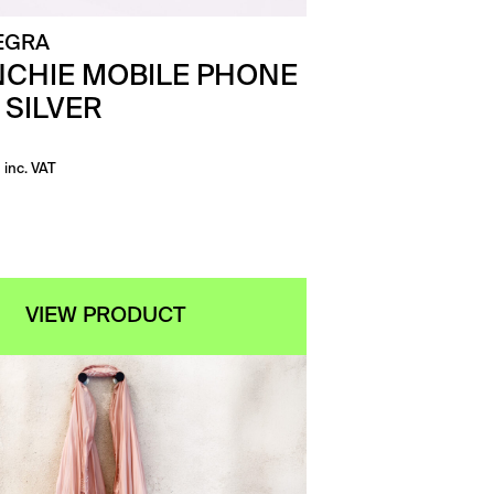
EGRA
CHIE MOBILE PHONE
 SILVER
inc. VAT
VIEW PRODUCT