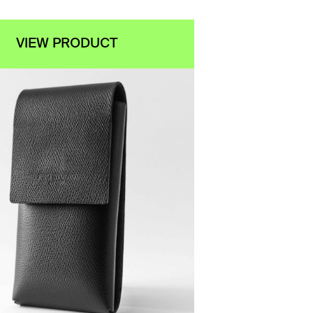
VIEW PRODUCT