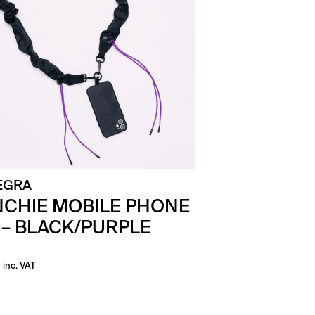
EGRA
CHIE MOBILE PHONE
 – BLACK/PURPLE
inc. VAT